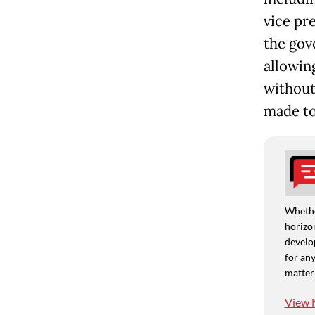
vice pr
the gov
allowin
without
made to
Whethe
horizon
develo
for any
matter
View 