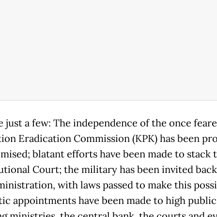
 just a few: The independence of the once fear
ion Eradication Commission (KPK) has been pr
ised; blatant efforts have been made to stack 
utional Court; the military has been invited back
ministration, with laws passed to make this possi
tic appointments have been made to high public 
ng ministries, the central bank, the courts and e