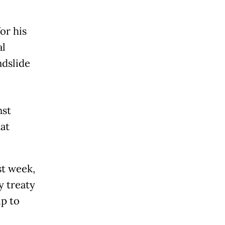
or his
al
ndslide
nst
at
st week,
y treaty
ip to