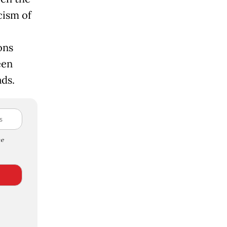
cism of
ons
een
ads.
e