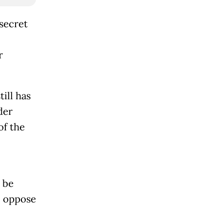
secret
r
till has
der
of the
 be
o oppose