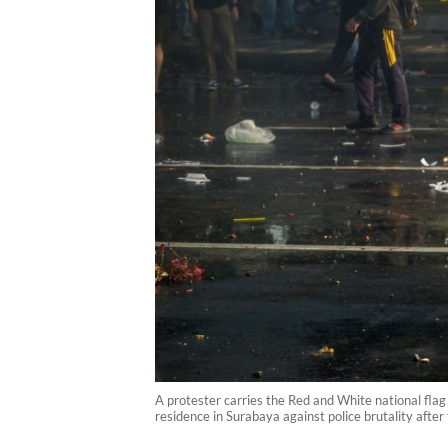
A protester carries the Red and White national flag
residence in Surabaya against police brutality after 