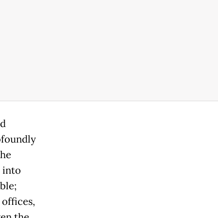
ed
ofoundly
the
 into
ble;
offices,
ven the