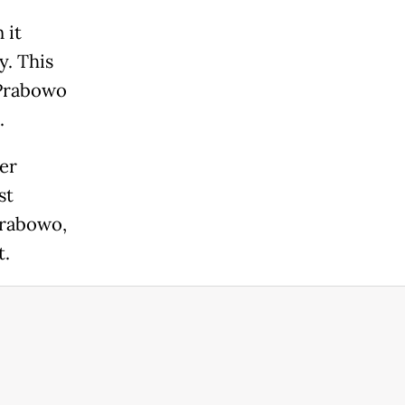
 it
y. This
 Prabowo
.
er
st
Prabowo,
t.