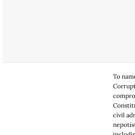
To name
Corrupt
comprom
Constit
civil ad
nepotis
includi