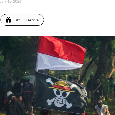
uary 10, 2026
Gift Full Article