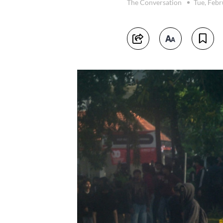
The Conversation
Tue, Febr