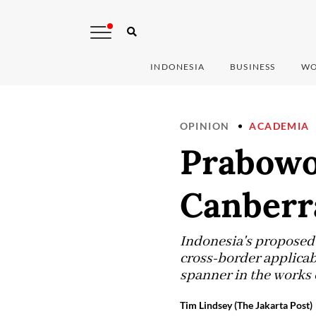
INDONESIA
BUSINESS
WO
OPINION
ACADEMIA
Prabowo’
Canberr
Indonesia's proposed 
cross-border applicab
spanner in the works o
Tim Lindsey (The Jakarta Post)