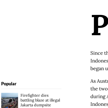
Since t
Indones
began u
As Aust
Popular
the two
Firefighter dies
during 
battling blaze at illegal
Indones
Jakarta dumpsite