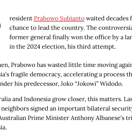
P
resident
Prabowo Subianto
waited decades f
chance to lead the country. The controversi
former general finally won the office by a la
in the 2024 election, his third attempt.
hen, Prabowo has wasted little time moving agai
ia’s fragile democracy, accelerating a process th
nder his predecessor, Joko “Jokowi” Widodo.
ralia and Indonesia grow closer, this matters. La
 neighbors signed an important bilateral securit
Australian Prime Minister Anthony Albanese’s tr
ia.