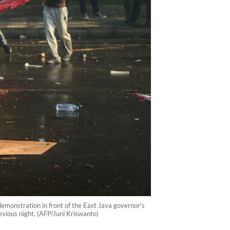
demonstration in front of the East Java governor’s
revious night. (AFP/Juni Kriswanto)