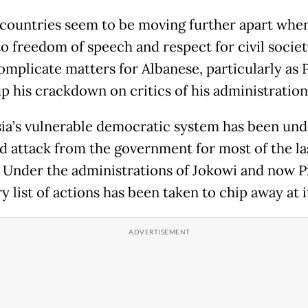
 countries seem to be moving further apart when
o freedom of speech and respect for civil societ
omplicate matters for Albanese, particularly as
p his crackdown on critics of his administration
ia’s vulnerable democratic system has been und
d attack from the government for most of the la
 Under the administrations of Jokowi and now 
y list of actions has been taken to chip away at i