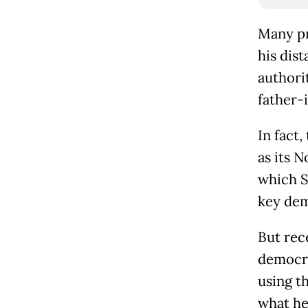
Many pr
his dis
authori
father-
In fact,
as its N
which S
key dem
But rec
democra
using t
what he