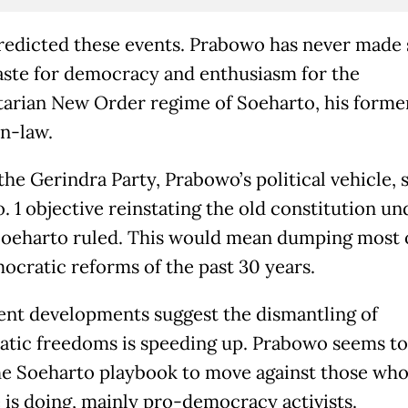
edicted these events. Prabowo has never made 
taste for democracy and enthusiasm for the
tarian New Order regime of Soeharto, his forme
in-law.
 the Gerindra Party, Prabowo’s political vehicle, s
o. 1 objective reinstating the old constitution un
oeharto ruled. This would mean dumping most 
ocratic reforms of the past 30 years.
ent developments suggest the dismantling of
tic freedoms is speeding up. Prabowo seems to
he Soeharto playbook to move against those wh
 is doing, mainly pro-democracy activists.