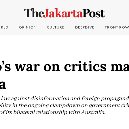
RLD
OPINION
CULTURE
DEEPDIVE
FRONT ROW
s war on critics ma
a
law against disinformation and foreign propagand
ility in the ongoing clampdown on government crit
f its bilateral relationship with Australia.