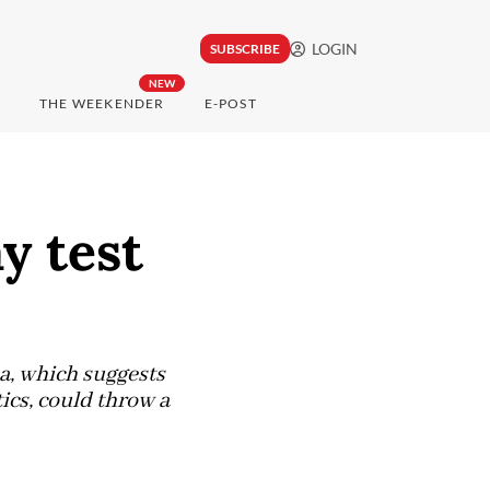
LOGIN
SUBSCRIBE
NEW
THE WEEKENDER
E-POST
y test
a, which suggests
ics, could throw a