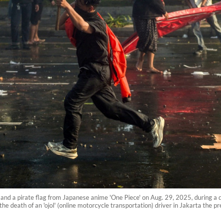
 and a pirate flag from Japanese anime 'One Piece' on Aug. 29, 2025, during a 
the death of an 'ojol' (online motorcycle transportation) driver in Jakarta the p