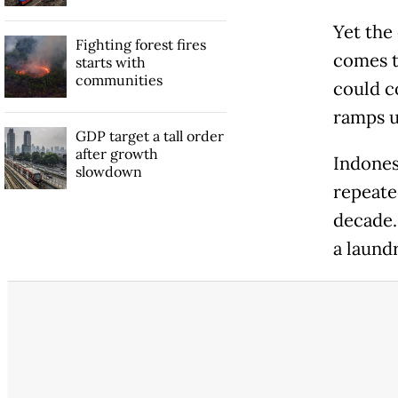
Yet the
Fighting forest fires
comes t
starts with
communities
could c
ramps u
GDP target a tall order
after growth
Indones
slowdown
repeate
decade.
a laundr