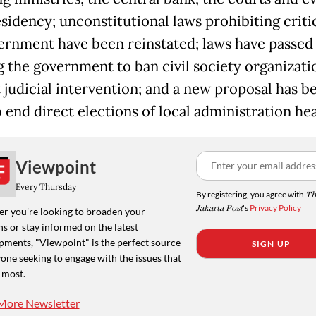
esidency; unconstitutional laws prohibiting criti
ernment have been reinstated; laws have passed
g the government to ban civil society organizati
 judicial intervention; and a new proposal has b
 end direct elections of local administration he
Viewpoint
Every Thursday
By registering, you agree with
Th
Jakarta Post
's
Privacy Policy
r you're looking to broaden your
s or stay informed on the latest
pments, "Viewpoint" is the perfect source
SIGN UP
one seeking to engage with the issues that
 most.
More Newsletter