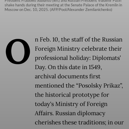
President Prabowo Subianto (left) and Russian President Vladimir Putin
shake hands during their meeting at the Senate Palace of the Kremlin in
Moscow on Dec. 10, 2025. (AFP/Pool/Alexander Zemlianichenko)
O
n Feb. 10, the staff of the Russian
Foreign Ministry celebrate their
professional holiday: Diplomats’
Day. On this date in 1549,
archival documents first
mentioned the “Posolsky Prikaz”,
the historical prototype for
today's Ministry of Foreign
Affairs. Russian diplomacy
cherishes these traditions; in our