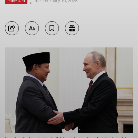
Tue, February 10, 2026
PREMIUM