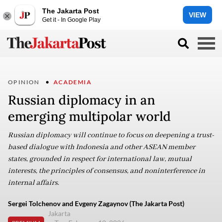
The Jakarta Post
VIEW
Get it - In Google Play
OPINION
ACADEMIA
Russian diplomacy in an
emerging multipolar world
Russian diplomacy will continue to focus on deepening a trust-
based dialogue with Indonesia and other ASEAN member
states, grounded in respect for international law, mutual
interests, the principles of consensus, and noninterference in
internal affairs.
Sergei Tolchenov and Evgeny Zagaynov (The Jakarta Post)
Jakarta