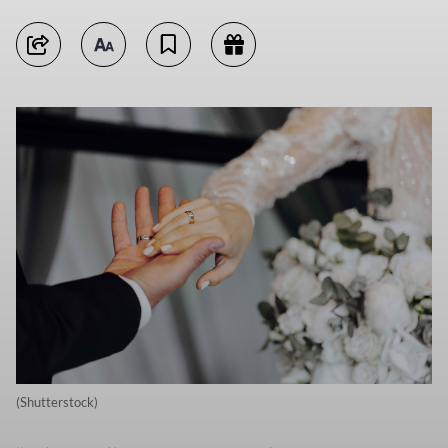
(Shutterstock)