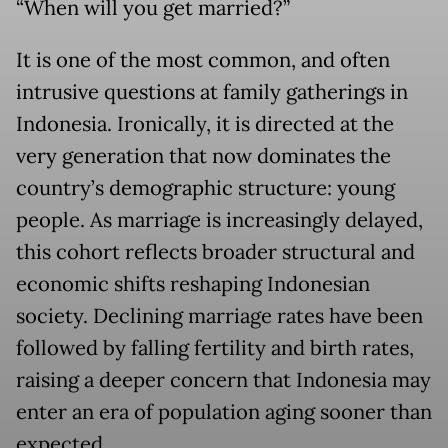
“When will you get married?”
It is one of the most common, and often
intrusive questions at family gatherings in
Indonesia. Ironically, it is directed at the
very generation that now dominates the
country’s demographic structure: young
people. As marriage is increasingly delayed,
this cohort reflects broader structural and
economic shifts reshaping Indonesian
society. Declining marriage rates have been
followed by falling fertility and birth rates,
raising a deeper concern that Indonesia may
enter an era of population aging sooner than
expected.