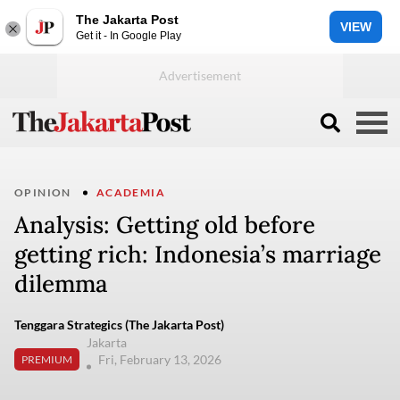
The Jakarta Post
VIEW
Get it - In Google Play
OPINION
ACADEMIA
Analysis: Getting old before
getting rich: Indonesia’s marriage
dilemma
Tenggara Strategics (The Jakarta Post)
Jakarta
Fri, February 13, 2026
PREMIUM