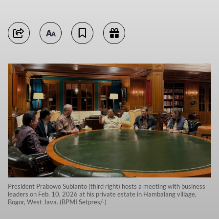
President Prabowo Subianto (third right) hosts a meeting with business
leaders on Feb. 10, 2026 at his private estate in Hambalang village,
Bogor, West Java. (BPMI Setpres/-)