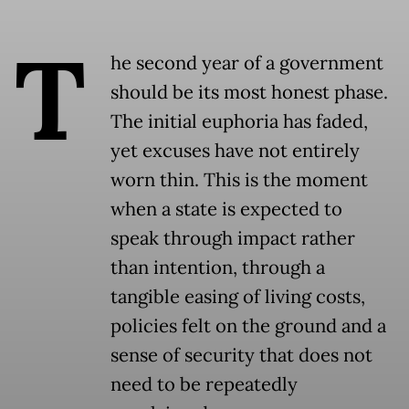
T
he second year of a government
should be its most honest phase.
The initial euphoria has faded,
yet excuses have not entirely
worn thin. This is the moment
when a state is expected to
speak through impact rather
than intention, through a
tangible easing of living costs,
policies felt on the ground and a
sense of security that does not
need to be repeatedly