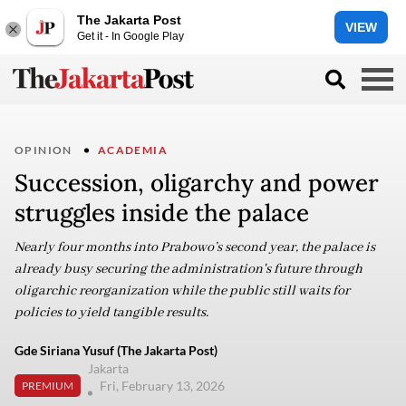
The Jakarta Post
VIEW
Get it - In Google Play
OPINION
ACADEMIA
Succession, oligarchy and power
struggles inside the palace
Nearly four months into Prabowo’s second year, the palace is
already busy securing the administration's future through
oligarchic reorganization while the public still waits for
policies to yield tangible results.
Gde Siriana Yusuf (The Jakarta Post)
Jakarta
Fri, February 13, 2026
PREMIUM