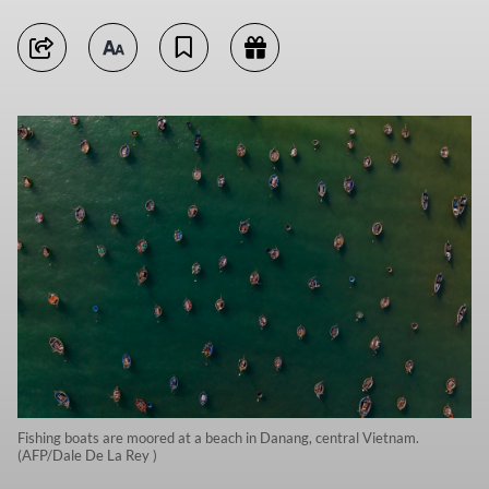
Fishing boats are moored at a beach in Danang, central Vietnam.
(AFP/Dale De La Rey )