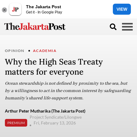
The Jakarta Post
VIEW
Get it - In Google Play
OPINION
ACADEMIA
Why the High Seas Treaty
matters for everyone
Ocean stewardship is not defined by proximity to the sea, but
by a willingness to act in the common interest by safeguarding
humanity’s shared life-support system.
Arthur Peter Mutharika (The Jakarta Post)
Project Syndicate/Lilongwe
Fri, February 13, 2026
PREMIUM