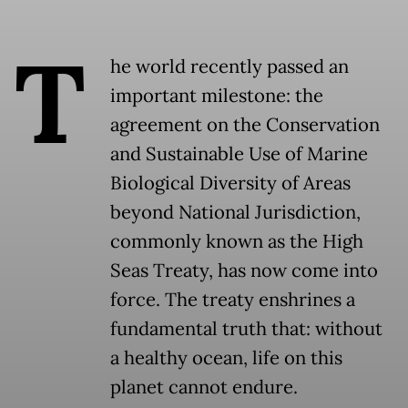
T
he world recently passed an
important milestone: the
agreement on the Conservation
and Sustainable Use of Marine
Biological Diversity of Areas
beyond National Jurisdiction,
commonly known as the High
Seas Treaty, has now come into
force. The treaty enshrines a
fundamental truth that: without
a healthy ocean, life on this
planet cannot endure.