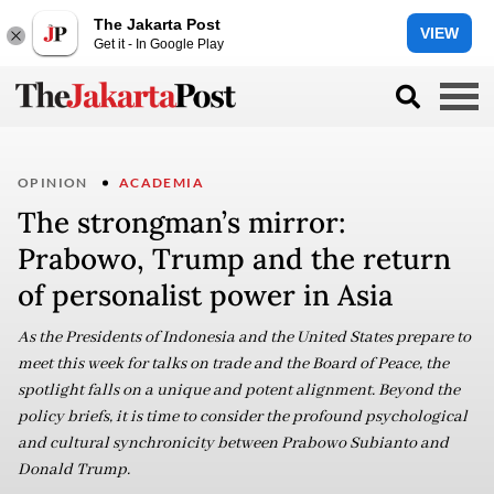
The Jakarta Post
VIEW
Get it - In Google Play
OPINION
ACADEMIA
The strongman’s mirror:
Prabowo, Trump and the return
of personalist power in Asia
As the Presidents of Indonesia and the United States prepare to
meet this week for talks on trade and the Board of Peace, the
spotlight falls on a unique and potent alignment. Beyond the
policy briefs, it is time to consider the profound psychological
and cultural synchronicity between Prabowo Subianto and
Donald Trump.