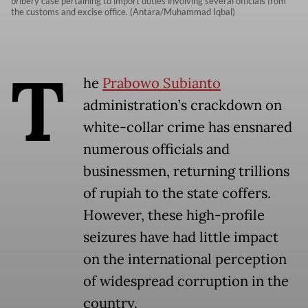
bribery case pertaining to import duties involving several officials from
the customs and excise office. (Antara/Muhammad Iqbal)
T
he
Prabowo Subianto
administration’s crackdown on
white-collar crime has ensnared
numerous officials and
businessmen, returning trillions
of rupiah to the state coffers.
However, these high-profile
seizures have had little impact
on the international perception
of widespread corruption in the
country.