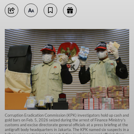
Corruption Eradication Commission (KPK) investigators hold up cash and
gold bars on Feb. 5, 2026 seized during the arrest of Finance Ministry's
customs and excise directorate general officials at a press briefing at the
antigraft body headquarters in Jakarta. The KPK named six suspects in a