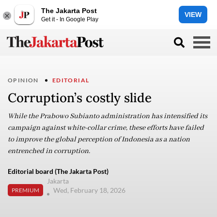
The Jakarta Post
VIEW
Get it - In Google Play
OPINION
EDITORIAL
Corruption’s costly slide
While the Prabowo Subianto administration has intensified its
campaign against white-collar crime, these efforts have failed
to improve the global perception of Indonesia as a nation
entrenched in corruption.
Editorial board (The Jakarta Post)
Jakarta
Wed, February 18, 2026
PREMIUM