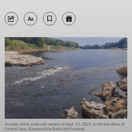
An eddy whirls amid calm waters on Sept. 11, 2021, in the Solo River of
Central Java. (Kompas/Aria Rusta Yuli Pradana)