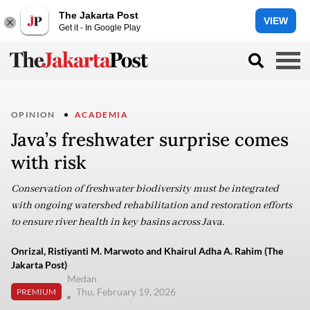
The Jakarta Post
VIEW
Get it - In Google Play
OPINION
ACADEMIA
Java’s freshwater surprise comes
with risk
Conservation of freshwater biodiversity must be integrated
with ongoing watershed rehabilitation and restoration efforts
to ensure river health in key basins across Java.
Onrizal, Ristiyanti M. Marwoto and Khairul Adha A. Rahim (The
Jakarta Post)
Medan
Thu, February 19, 2026
PREMIUM