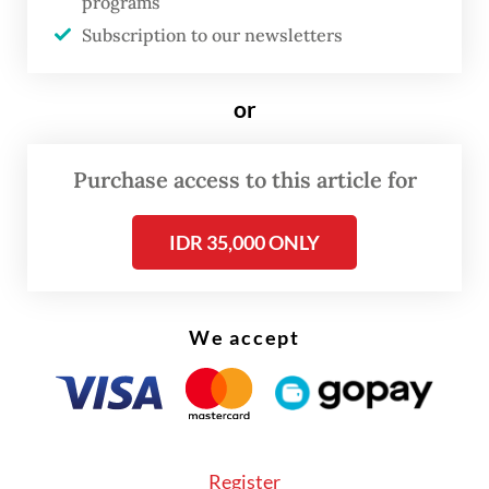
programs
damage and collapsing fish communities.
Subscription to our newsletters
Until now, Java had never been assessed
or
comprehensively with modern taxonomy
and DNA tools. As a result, there is no
Purchase access to this article for
robust island-wide inventory and
knowledge is limited on current
IDR 35,000 ONLY
distributions or how decades of human
pressure have reshaped them.
We accept
We set out to fill that gap. In 2022-2023, we
surveyed 66 sites across 18 river basins on
Java and delineated species using an
integrated approach, combining shell traits
Register