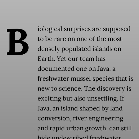
B
iological surprises are supposed
to be rare on one of the most
densely populated islands on
Earth. Yet our team has
documented one on Java: a
freshwater mussel species that is
new to science. The discovery is
exciting but also unsettling. If
Java, an island shaped by land
conversion, river engineering
and rapid urban growth, can still
hide undescribed freshwater