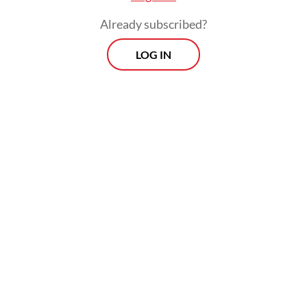
Muslims doing for their fellow human
Already subscribed?
beings who are suffering?
LOG IN
Behind these glittering figures is a bitter
reality. The latest United Nations reports
reveal a worsening global food crisis, with
318 million people facing crisis levels of
hunger. These are not mere data points:
They represent 318 million human stories
defined by a daily struggle for survival.