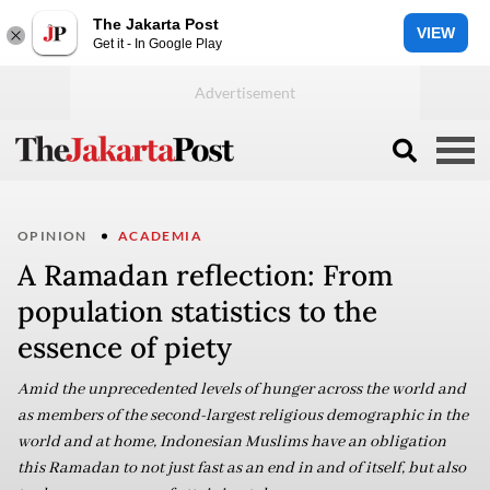
The Jakarta Post
VIEW
Get it - In Google Play
OPINION
ACADEMIA
A Ramadan reflection: From
population statistics to the
essence of piety
Amid the unprecedented levels of hunger across the world and
as members of the second-largest religious demographic in the
world and at home, Indonesian Muslims have an obligation
this Ramadan to not just fast as an end in and of itself, but also