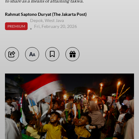
to share as a means of attaining takwa.
Rahmat Saptono Duryat (The Jakarta Post)
Depok, West Java
Fri, February 20, 2026
PREMIUM