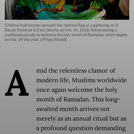
Children hold torches beneath the national flag at a gathering on Jl.
Basuki Rachmat in East Jakarta on Feb. 14, 2026, before joining a
traditional parade to welcome the holy month of Ramadan, which begins
on Feb. 19 this year. (JP/Iqro Rinaldi)
A
mid the relentless clamor of
modern life, Muslims worldwide
once again welcome the holy
month of Ramadan. This long-
awaited month arrives not
merely as an annual ritual but as
a profound question demanding