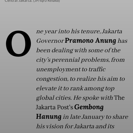
Central Jakarta. (JP/Iqro Rinaldi)
O
ne year into his tenure, Jakarta
Pramono Anung
Governor
has
been dealing with some of the
city’s perennial problems, from
unemployment to traffic
congestion, to realize his aim to
elevate it to rank among top
global cities. He spoke with
The
Gembong
Jakarta Post’s
Hanung
in late January to share
his vision for Jakarta and its