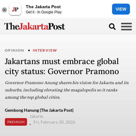
The Jakarta Post
VIEW
Get it - In Google Play
OPINION
INTERVIEW
Jakartans must embrace global
city status: Governor Pramono
Governor Pramono Anung shares his vision for Jakarta and its
suburbs, including elevating the magalopolis so it ranks
among the top global cities.
Gembong Hanung (The Jakarta Post)
Jakarta
Fri, February 20, 2026
PREMIUM