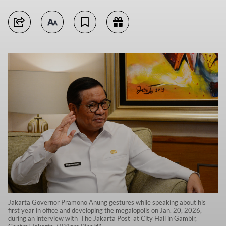
Jakarta Governor Pramono Anung gestures while speaking about his
first year in office and developing the megalopolis on Jan. 20, 2026,
during an interview with 'The Jakarta Post' at City Hall in Gambir,