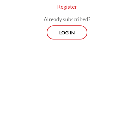
open around the clock, they will become
Register
centers of indecent activities. That’s what
Already subscribed?
we have to prevent.
LOG IN