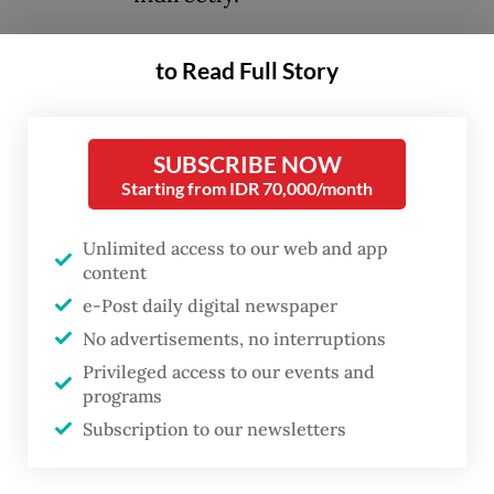
At face value, reclaiming or repossessing
to Read Full Story
idle land is justifiable. No serious economist
would argue that speculative hoarding or
SUBSCRIBE NOW
deliberate neglect should be tolerated.
Starting from IDR 70,000/month
Underutilized land represents inefficiency.
Unlimited access to our web and app
The state has both the authority and
content
obligation to ensure productive use of
e-Post daily digital newspaper
natural resources. The problem lies not in
No advertisements, no interruptions
the intent of reform, but in its design,
Privileged access to our events and
programs
sequencing and ramifications. What is
Subscription to our newsletters
unfolding risks being perceived not as
calibrated governance, but as regulatory