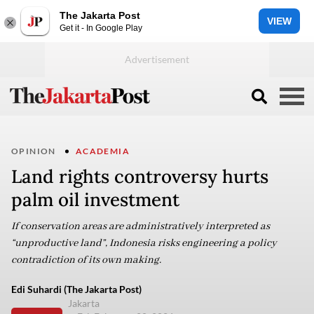
The Jakarta Post
VIEW
Get it - In Google Play
OPINION
ACADEMIA
Land rights controversy hurts
palm oil investment
If conservation areas are administratively interpreted as
“unproductive land”, Indonesia risks engineering a policy
contradiction of its own making.
Edi Suhardi (The Jakarta Post)
Jakarta