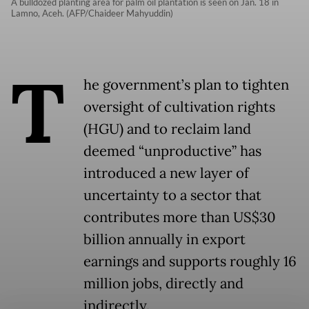
A bulldozed planting area for palm oil plantation is seen on Jan. 18 in
Lamno, Aceh. (AFP/Chaideer Mahyuddin)
T
he government’s plan to tighten
oversight of cultivation rights
(HGU) and to reclaim land
deemed “unproductive” has
introduced a new layer of
uncertainty to a sector that
contributes more than US$30
billion annually in export
earnings and supports roughly 16
million jobs, directly and
indirectly.