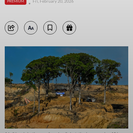
Fri, February 20, 2026
PREMIUM