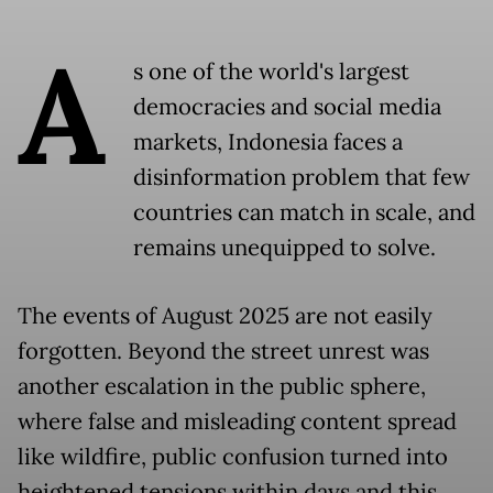
A
s one of the world's largest
democracies and social media
markets, Indonesia faces a
disinformation problem that few
countries can match in scale, and
remains unequipped to solve.
The events of August 2025 are not easily
forgotten. Beyond the street unrest was
another escalation in the public sphere,
where false and misleading content spread
like wildfire, public confusion turned into
heightened tensions within days and this