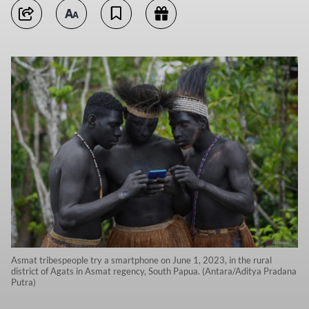
Asmat tribespeople try a smartphone on June 1, 2023, in the rural
district of Agats in Asmat regency, South Papua. (Antara/Aditya Pradana
Putra)