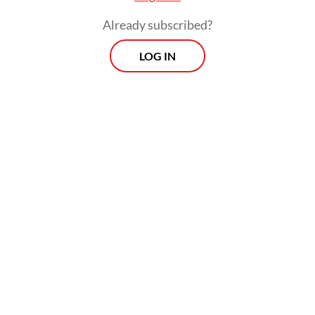
Already subscribed?
LOG IN
Generative artificial intelligence has
turbocharged the problem, reducing the
cost and speed of producing synthetic text,
audio, images and video that appear