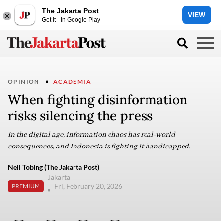
The Jakarta Post
VIEW
Get it - In Google Play
OPINION
ACADEMIA
When fighting disinformation
risks silencing the press
In the digital age, information chaos has real-world
consequences, and Indonesia is fighting it handicapped.
Neil Tobing (The Jakarta Post)
Jakarta
Fri, February 20, 2026
PREMIUM