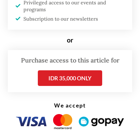
Privileged access to our events and
consoles and mobile devices, is now one of
programs
the world’s largest creative sectors. Its value
Subscription to our newsletters
was estimated in the hundreds of billions of
dollars last year with projections running
or
well above US$500 billion by 2030 as
mobile adoption and online connectivity
Purchase access to this article for
continue to grow worldwide.
IDR 35,000 ONLY
Indonesia has rapidly become one of the
world’s most exciting gaming markets. The
Communications and Digital Ministry
We accept
estimates that 174.1 million Indonesians
were gamers in 2021, rising to 192.1 million
by 2025, almost two‑thirds of the
population. Industry revenue has grown