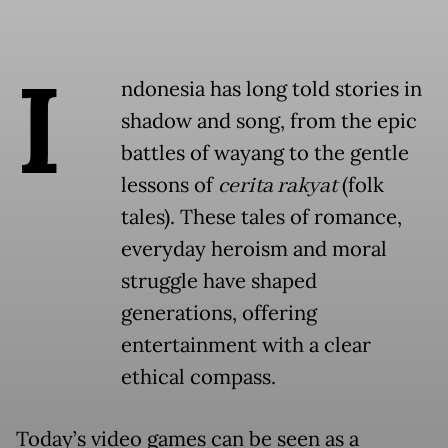
I
ndonesia has long told stories in
shadow and song, from the epic
battles of wayang to the gentle
lessons of
cerita rakyat
(folk
tales). These tales of romance,
everyday heroism and moral
struggle have shaped
generations, offering
entertainment with a clear
ethical compass.
Today’s video games can be seen as a