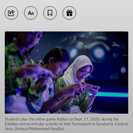
Students play the online game Roblox on Sept. 17, 2025, during the
Edublox extracurricular activity at Solo Technopark in Surakarta, Central
Java. (Antara/Mohammad Ayudha)