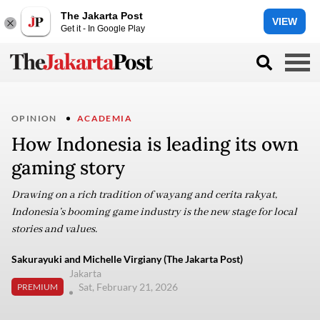
The Jakarta Post
VIEW
Get it - In Google Play
OPINION
ACADEMIA
How Indonesia is leading its own
gaming story
Drawing on a rich tradition of wayang and cerita rakyat,
Indonesia’s booming game industry is the new stage for local
stories and values.
Sakurayuki and Michelle Virgiany (The Jakarta Post)
Jakarta
Sat, February 21, 2026
PREMIUM