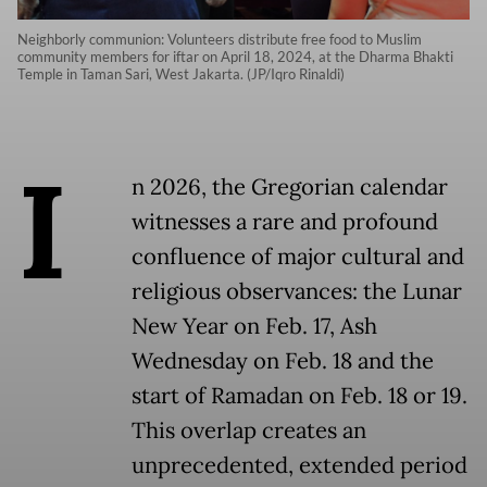
Neighborly communion: Volunteers distribute free food to Muslim
community members for iftar on April 18, 2024, at the Dharma Bhakti
Temple in Taman Sari, West Jakarta. (JP/Iqro Rinaldi)
I
n 2026, the Gregorian calendar
witnesses a rare and profound
confluence of major cultural and
religious observances: the Lunar
New Year on Feb. 17, Ash
Wednesday on Feb. 18 and the
start of Ramadan on Feb. 18 or 19.
This overlap creates an
unprecedented, extended period