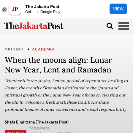
The Jakarta Post
VIEW
Get it - In Google Play
OPINION
ACADEMIA
When the moons align: Lunar
New Year, Lent and Ramadan
Whether it is the 40-day Lenten period of repentance leading to
Easter, the month of Ramadan dedicated to the Quran and
spiritual growth or the Lunar New Year’s focus on clearing out
the old to welcome a fresh start, these traditions share
profound themes of inner conversion and social responsibility.
Shafa Elmirzana (The Jakarta Post)
Yogyakarta