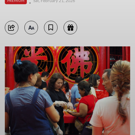
Sat, February 21, 2026
PREMIUM