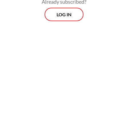
people-to-people contacts. In Germany, the
Already subscribed?
name Bacharuddin Jusuf Habibie is closely
LOG IN
associated with Indonesia, and there is a
certain affection.
When it comes to economic ties, there is a
large potential, but it’s not a massive
relation that we have. If you compare that
to other Asian countries, there’s a lot of
potential room for improvement. We have a
strong presence of German industry, but for
an export-oriented country like ours, we
think we could do more.