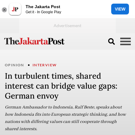
The Jakarta Post
VIEW
Get it - In Google Play
OPINION
INTERVIEW
In turbulent times, shared
interest can bridge value gaps:
German envoy
German Ambassador to Indonesia, Ralf Beste, speaks about
how Indonesia fits into European strategic thinking, and how
nations with differing values can still cooperate through
shared interests.