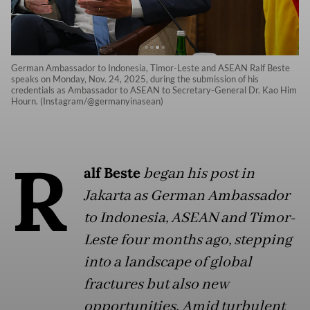
German Ambassador to Indonesia, Timor-Leste and ASEAN Ralf Beste
speaks on Monday, Nov. 24, 2025, during the submission of his
credentials as Ambassador to ASEAN to Secretary-General Dr. Kao Him
Hourn. (Instagram/@germanyinasean)
R
alf Beste
began his post in
Jakarta as German Ambassador
to Indonesia, ASEAN and Timor-
Leste four months ago, stepping
into a landscape of global
fractures but also new
opportunities. Amid turbulent