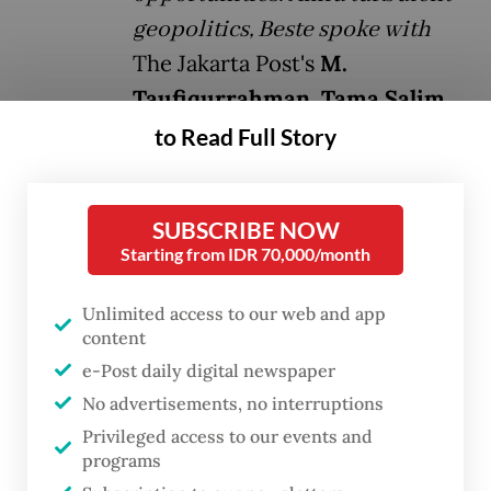
geopolitics, Beste spoke with
The Jakarta Post's
M.
Taufiqurrahman, Tama Salim
and Yvette Tanamal
about how
to Read Full Story
Indonesia fits into European
strategic thinking, and how
SUBSCRIBE NOW
nations with differing values can
Starting from IDR 70,000/month
still cooperate through shared
interests. Below are excerpts
Unlimited access to our web and app
content
from the conversation.
e-Post daily digital newspaper
No advertisements, no interruptions
Question:
How does Germany view
Privileged access to our events and
Indonesia, and how does Jakarta fit into
programs
Berlin’s strategic thinking?