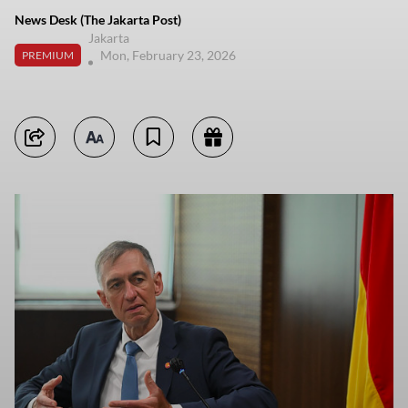
News Desk (The Jakarta Post)
Jakarta
Mon, February 23, 2026
PREMIUM