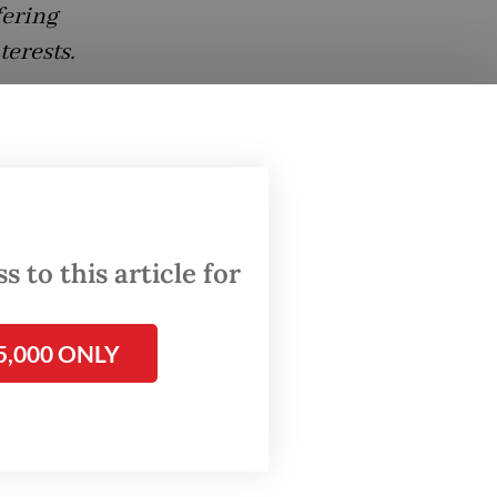
fering
terests.
w does
 size:
 to this article for
 Muslim-
ermans
5,000 ONLY
onesia.
what
them,
 long-