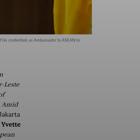
f his credentials as Ambassador to ASEAN to
n
-Leste
of
. Amid
Jakarta
 Yvette
opean