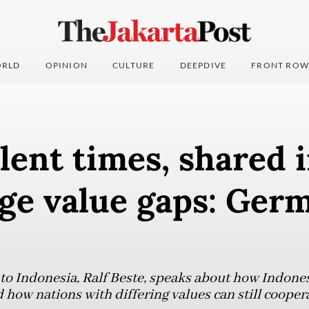
RLD
OPINION
CULTURE
DEEPDIVE
FRONT ROW
lent times, shared 
dge value gaps: Ger
 Indonesia, Ralf Beste, speaks about how Indonesi
d how nations with differing values can still coope