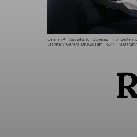
German Ambassador to Indonesia, Timor-Leste and 
Secretary-General Dr. Kao Him Hourn. (Instagra