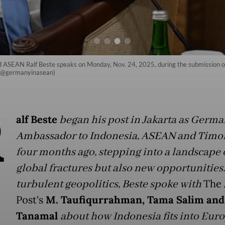
ASEAN Ralf Beste speaks on Monday, Nov. 24, 2025, during the submission o
m/@germanyinasean)
R
alf Beste
began his post in Jakarta as Germa
Ambassador to Indonesia, ASEAN and Timor
four months ago, stepping into a landscape 
global fractures but also new opportunities
turbulent geopolitics, Beste spoke with
The 
Post's
M. Taufiqurrahman, Tama Salim and
Tanamal
about how Indonesia fits into Eur