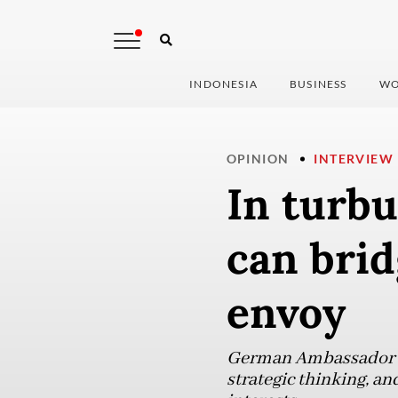
INDONESIA
BUSINESS
WO
OPINION
INTERVIEW
In turbu
can bri
envoy
German Ambassador to
strategic thinking, an