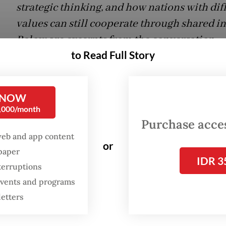
strategic thinking, and how nations with dif
values can still cooperate through shared in
Below are excerpts from the conversation.
to Read Full Story
on:
How does Germany view Indonesia, and ho
fit into Berlin’s strategic thinking?
 NOW
0,000/month
:
Germany is first impressed by Indonesia’s sheer
Purchase access
rth-largest country [by population], the largest
web and app content
y nation and one of the biggest democracies. G
or
spaper
IDR 3
top recounting superlatives when it comes to Ind
terruptions
 events and programs
same time, the country feels far away and some
letters
 Relations are close among those who maintain 
 across society as a whole. We nevertheless have