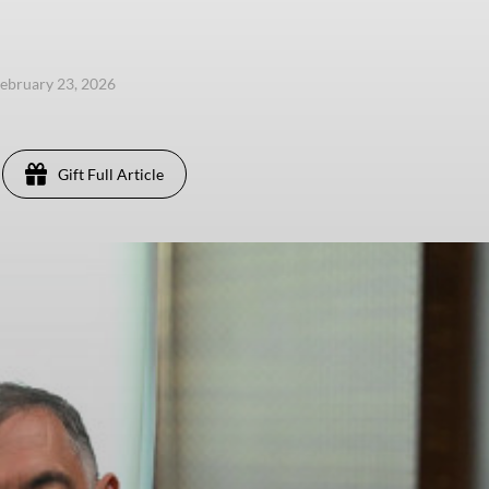
ebruary 23, 2026
Gift Full Article