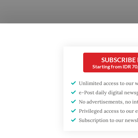
Questi
Popular
Jakarta 
SUBSCRIBE
Starting from IDR 7
Fighting forest fires
Answer
starts with
the fou
communities
Unlimited access to our 
majorit
e-Post daily digital new
can’t s
Firefighter dies
No advertisements, no in
battling blaze at illegal
Privileged access to our
Jakarta dumpsite
At the 
Subscription to our news
exotic.
GDP target a tall order
but not
after growth