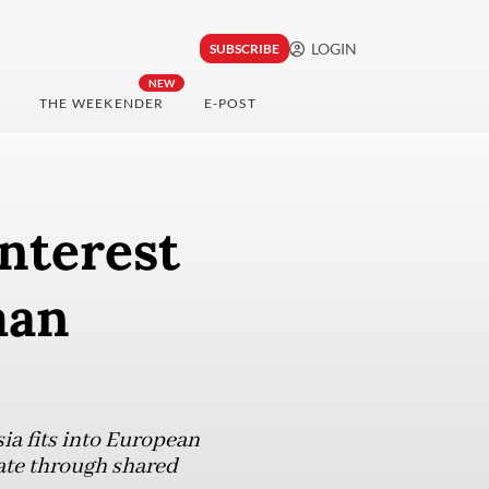
LOGIN
SUBSCRIBE
NEW
THE WEEKENDER
E-POST
interest
man
a fits into European
rate through shared