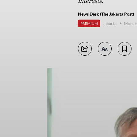
interests.
News Desk (The Jakarta Post)
Jakarta
Mon, F
PREMIUM