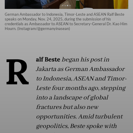
German Ambassador to Indonesia, Timor-Leste and ASEAN Ralf Beste
speaks on Monday, Nov. 24, 2025, during the submission of his
credentials as Ambassador to ASEAN to Secretary-General Dr. Kao Him
Hourn. (Instagram/@germanyinasean)
R
alf Beste
began his post in
Jakarta as German Ambassador
to Indonesia, ASEAN and Timor-
Leste four months ago, stepping
into a landscape of global
fractures but also new
opportunities. Amid turbulent
geopolitics, Beste spoke with