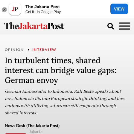
The Jakarta Post
VIEW
Get it - In Google Play
OPINION
INTERVIEW
In turbulent times, shared
interest can bridge value gaps:
German envoy
German Ambassador to Indonesia, Ralf Beste, speaks about
how Indonesia fits into European strategic thinking, and how
nations with differing values can still cooperate through
shared interests.
News Desk (The Jakarta Post)
Jakarta