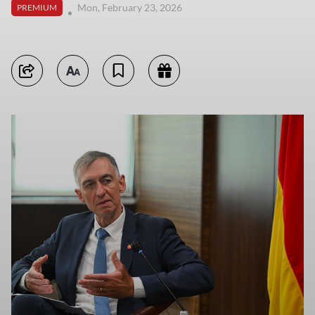
Mon, February 23, 2026
PREMIUM