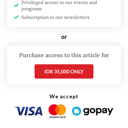
Privileged access to our events and
Indonesia’s sheer size: the fourth-largest
programs
country [by population], the largest
Subscription to our newsletters
Muslim-majority nation and one of the
biggest democracies. Germans can’t stop
or
recounting superlatives when it comes to
Indonesia.
Purchase access to this article for
At the same time, the country feels far away
IDR 35,000 ONLY
and somewhat exotic. Relations are close
among those who maintain them, but not
across society as a whole. We nevertheless
We accept
have long-standing ties, especially through
people-to-people contacts. In Germany, the
name Bacharuddin Jusuf Habibie is closely