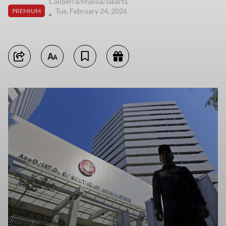
Canberra/Manila/Jakarta
Tue, February 24, 2026
PREMIUM