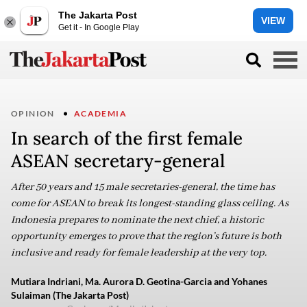
The Jakarta Post
VIEW
Get it - In Google Play
OPINION
ACADEMIA
In search of the first female
ASEAN secretary-general
After 50 years and 15 male secretaries-general, the time has
come for ASEAN to break its longest-standing glass ceiling. As
Indonesia prepares to nominate the next chief, a historic
opportunity emerges to prove that the region’s future is both
inclusive and ready for female leadership at the very top.
Mutiara Indriani, Ma. Aurora D. Geotina-Garcia and Yohanes
Sulaiman (The Jakarta Post)