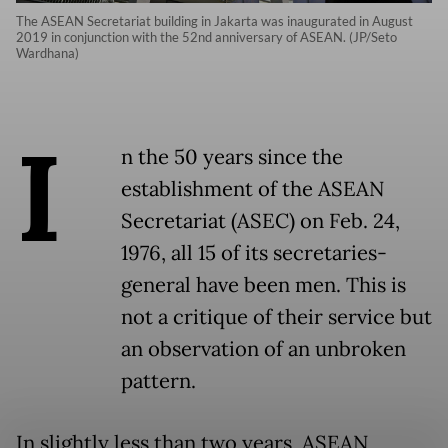
The ASEAN Secretariat building in Jakarta was inaugurated in August
2019 in conjunction with the 52nd anniversary of ASEAN. (JP/Seto
Wardhana)
I
n the 50 years since the
establishment of the ASEAN
Secretariat (ASEC) on Feb. 24,
1976, all 15 of its secretaries-
general have been men. This is
not a critique of their service but
an observation of an unbroken
pattern.
In slightly less than two years, ASEAN