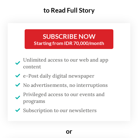
Secretary-General Kao Kim Hourn from
to Read Full Story
Cambodia, will conclude his term.
According to the principle of country
SUBSCRIBE NOW
alphabetical rotation, Indonesia will
Starting from IDR 70,000/month
nominate the next ASEAN chief.
Unlimited access to our web and app
This presents a historic opportunity. It will
content
be over three decades since an Indonesian
e-Post daily digital newspaper
held the post, at a time when ASEAN was an
No advertisements, no interruptions
organization of six member states. Today,
Privileged access to our events and
programs
ASEAN is a dynamic and diverse community
Subscription to our newsletters
of 11 nations, with Timor-Leste as its newest
member.
or