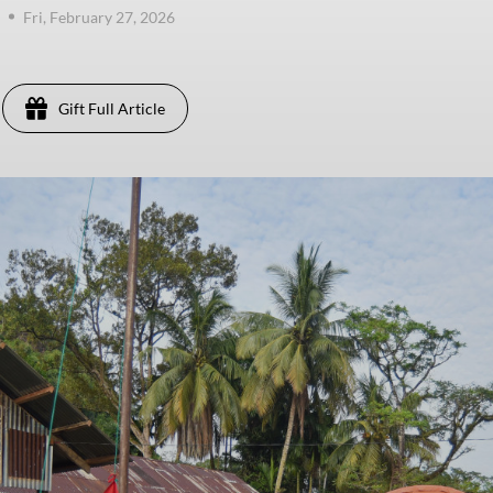
Fri, February 27, 2026
Gift Full Article