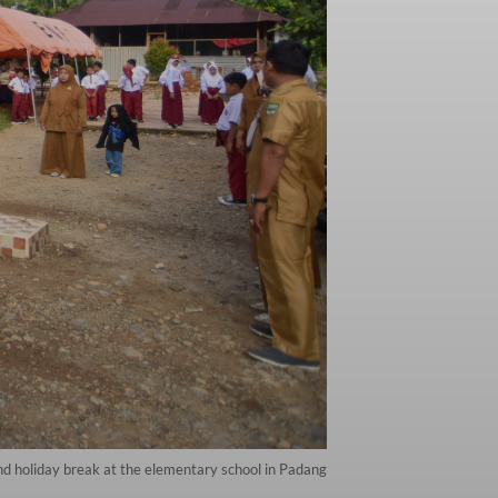
nd holiday break at the elementary school in Padang