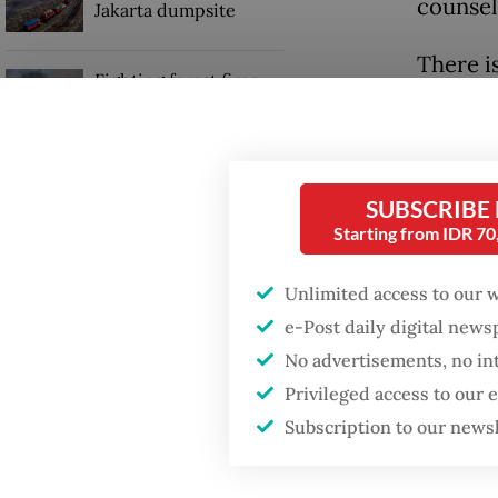
counsel
Jakarta dumpsite
There i
Fighting forest fires
mental 
starts with
communities
systems
enter of
Sri Mulyani back in
SUBSCRIBE
World Bank leadership
UNICEF 
Starting from IDR 7
role
psychol
Unlimited access to our 
expecta
e-Post daily digital new
These pr
No advertisements, no in
Privileged access to our
Subscription to our news