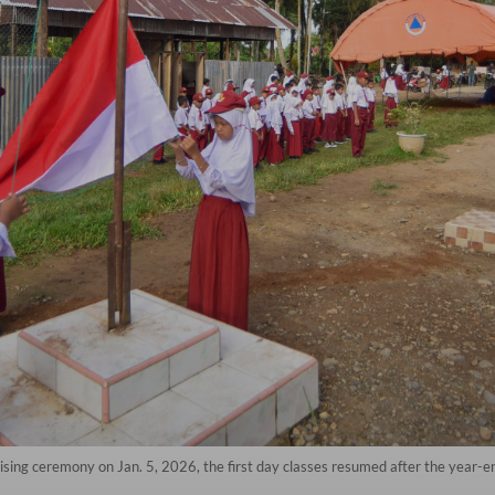
ising ceremony on Jan. 5, 2026, the first day classes resumed after the year-e