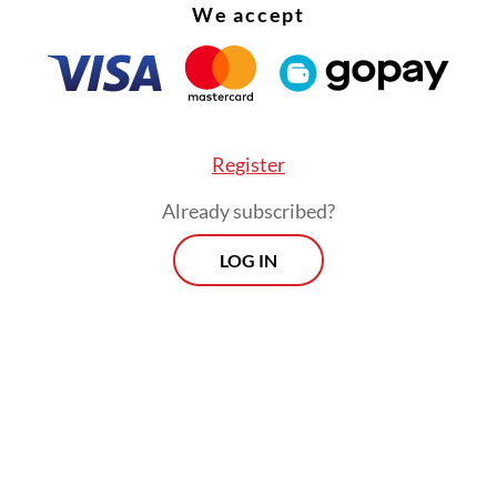
We accept
Register
Already subscribed?
LOG IN
ng to the World Health Organization, more tha
 people globally die due to suicide each year. N
 of these deaths occur in low- and middle-inc
es, where young people face multiple social and
c pressures. Suicide is now among the top five
h for adolescents worldwide.