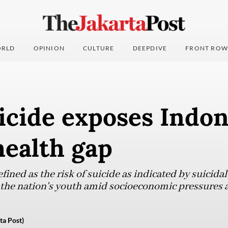
RLD
OPINION
CULTURE
DEEPDIVE
FRONT ROW
icide exposes Indon
health gap
efined as the risk of suicide as indicated by suicida
 the nation's youth amid socioeconomic pressures 
ta Post)