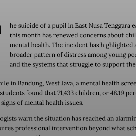
T
he suicide of a pupil in East Nusa Tenggara e
this month has renewed concerns about chi
mental health. The incident has highlighted 
broader pattern of distress among young pe
and the systems that struggle to support th
le in Bandung, West Java, a mental health scree
students found that 71,433 children, or 48.19 per
signs of mental health issues.
ogists warn the situation has reached an alarmin
uires professional intervention beyond what sc