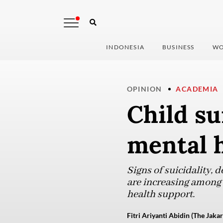
INDONESIA
BUSINESS
WO
OPINION
ACADEMIA
Child su
mental 
Signs of suicidality, d
are increasing among
health support.
Fitri Ariyanti Abidin (The Jakar