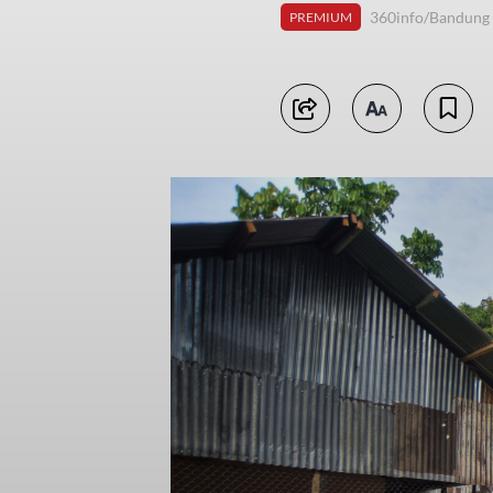
360info/Bandung
PREMIUM