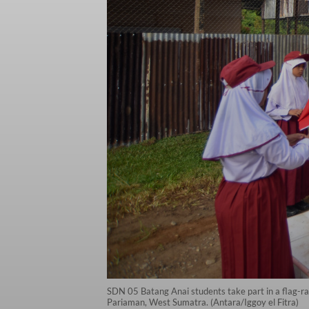
SDN 05 Batang Anai students take part in a flag-ra
Pariaman, West Sumatra. (Antara/Iggoy el Fitra)