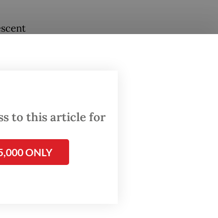
escent
ng
never
els of
 to this article for
al
rt.
urs.
5,000 ONLY