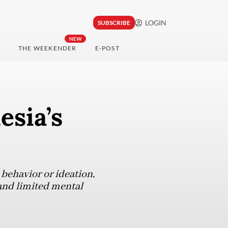
LOGIN
SUBSCRIBE
NEW
THE WEEKENDER
E-POST
esia’s
l behavior or ideation,
and limited mental