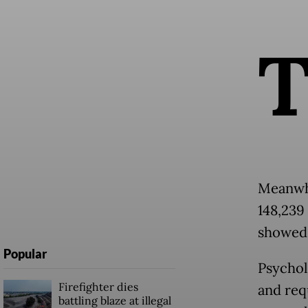
Meanwhi
148,239 
showed 
Popular
Psychol
Firefighter dies
and req
battling blaze at illegal