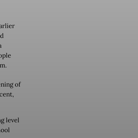
arlier
ld
a
ople
em.
ning of
cent,
g level
hool