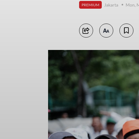
Jakarta
Mon, M
PREMIUM