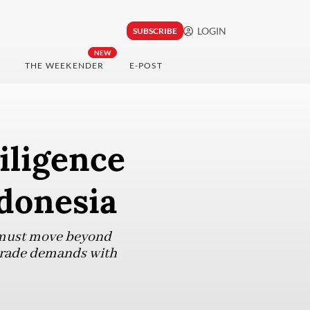
LOGIN
SUBSCRIBE
NEW
THE WEEKENDER
E-POST
iligence
ndonesia
ia must move beyond
 trade demands with