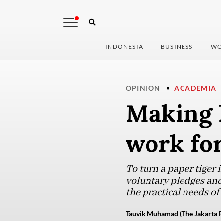
INDONESIA
BUSINESS
WO
OPINION
ACADEMIA
Making 
work for
To turn a paper tiger 
voluntary pledges an
the practical needs of
Tauvik Muhamad (The Jakarta P