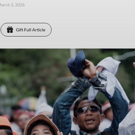
arch 2, 2026
Gift Full Article