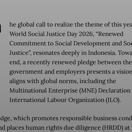
T
he global call to realize the theme of this yea
World Social Justice Day 2026, “Renewed
Commitment to Social Development and Soc
Justice”, resonates deeply in Indonesia. Towa
end, a recently renewed pledge between the
government and employers presents a vision
aligns with global norms, including the
Multinational Enterprise (MNE) Declaration 
International Labour Organization (ILO).
edge, which promotes responsible business con
nd places human rights due diligence (HRDD) at i