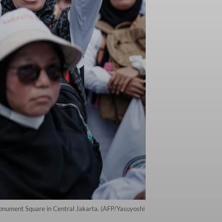
 Monument Square in Central Jakarta. (AFP/Yasuyoshi