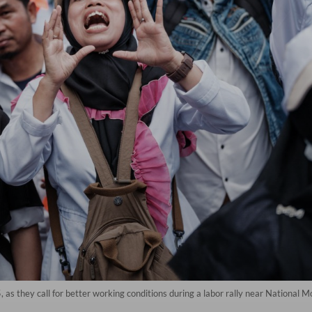
 as they call for better working conditions during a labor rally near National