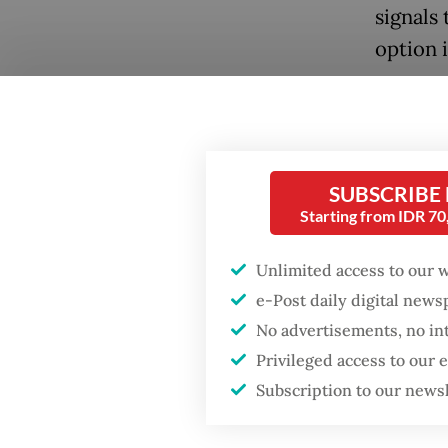
signals
option i
This is
preside
compani
SUBSCRIBE
compani
Popular
Starting from IDR 7
industr
Fighting forest fires
volunta
Unlimited access to our 
starts with
60/2023
communities
e-Post daily digital new
Rights 
No advertisements, no in
GDP target a tall order
Privileged access to our
However
after growth
Subscription to our news
slowdown
on paper
propose