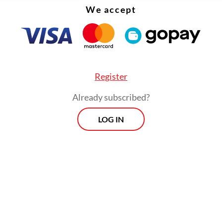
We accept
eve the social justice aspirations we commemor
, we must address implementation challenges swi
that the new rule becomes a true catalyst for c
than another paper tiger.
Register
Already subscribed?
LOG IN