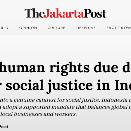
RLD
OPINION
CULTURE
DEEPDIVE
FRONT ROW
human rights due d
 social justice in I
into a genuine catalyst for social justice, Indones
d adopt a supported mandate that balances global
 local businesses and workers.
ost)