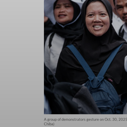
A group of demonstrators gesture on Oct. 30, 2025,
Chiba)