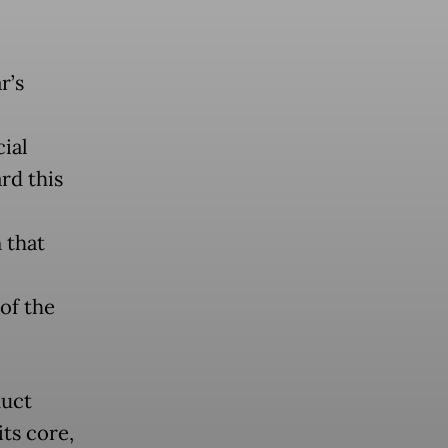
r’s
ial
rd this
 that
of the
duct
ts core,