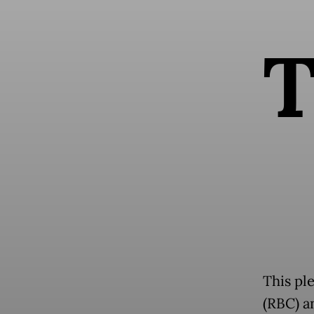
This pl
(RBC) a