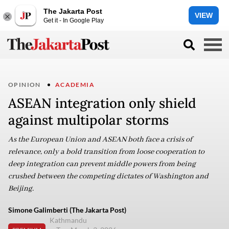
The Jakarta Post
VIEW
Get it - In Google Play
OPINION
ACADEMIA
ASEAN integration only shield
against multipolar storms
As the European Union and ASEAN both face a crisis of
relevance, only a bold transition from loose cooperation to
deep integration can prevent middle powers from being
crushed between the competing dictates of Washington and
Beijing.
Simone Galimberti (The Jakarta Post)
Kathmandu