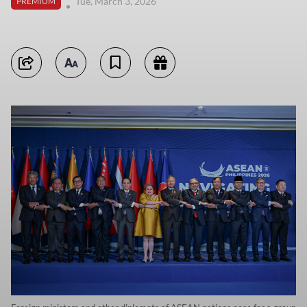
Tue, March 3, 2026
PREMIUM