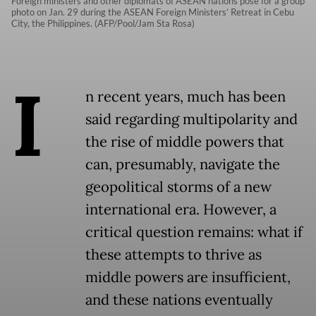
Foreign ministers and other diplomats of ASEAN nations pose for a group
photo on Jan. 29 during the ASEAN Foreign Ministers’ Retreat in Cebu
City, the Philippines. (AFP/Pool/Jam Sta Rosa)
I
n recent years, much has been
said regarding multipolarity and
the rise of middle powers that
can, presumably, navigate the
geopolitical storms of a new
international era. However, a
critical question remains: what if
these attempts to thrive as
middle powers are insufficient,
and these nations eventually