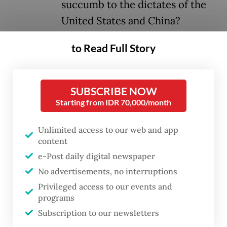
succumb to the dictates of the
United States and China?
to Read Full Story
If there is a silver lining to the recent
tensions between the second Trump
administration and the European Union, it is
SUBSCRIBE NOW
the realization among Europeans that they
Starting from IDR 70,000/month
are more isolated than they previously
Unlimited access to our web and app
believed. American resentment toward the
content
European Union extends far beyond
e-Post daily digital newspaper
concerns over inadequate military spending
No advertisements, no interruptions
by NATO members; it is, fundamentally, a
Privileged access to our events and
matter of ideological divergence. It is now
programs
Subscription to our newsletters
evident that Washington holds a diminished