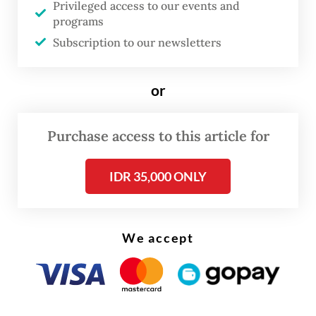
Party politician.
Privileged access to our events and
programs
Protesters argued that Mayor Rico should
Subscription to our newsletters
prioritize fundamental urban crises,
flooding, traffic congestion and systemic
or
corruption, rather than regulating non-halal
meat, which has never been a point of
Purchase access to this article for
contention in the city. They also refuted
IDR 35,000 ONLY
allegations that selling pork in public spaces
was unhygienic, noting that the meat passes
official inspections and is processed in
We accept
government-appointed slaughterhouses.
This unnecessary uproar should serve as a
cautionary tale for public officials