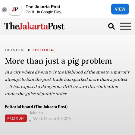
The Jakarta Post
VIEW
Get it - In Google Play
OPINION
EDITORIAL
More than just a pig problem
In a city where diversity is the lifeblood of the streets, a mayor’s
attempt to ban the pork trade has sparked more than a protest
—it has exposed a dangerous drift toward discrimination
under the guise of public order.
Editorial board (The Jakarta Post)
Jakarta
Wed, March 4, 2026
PREMIUM