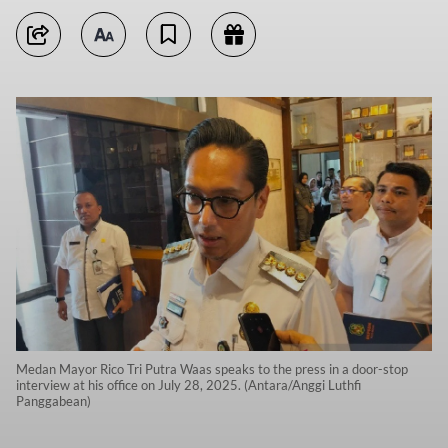
Medan Mayor Rico Tri Putra Waas speaks to the press in a door-stop
interview at his office on July 28, 2025. (Antara/Anggi Luthfi
Panggabean)