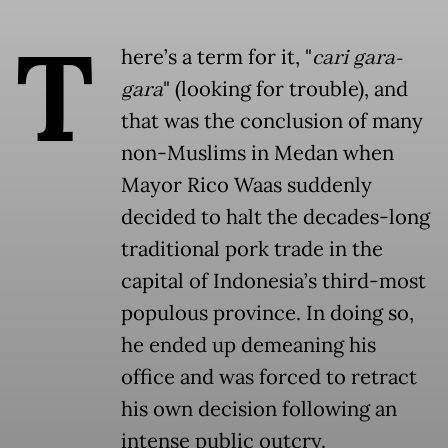
T
here’s a term for it, "
cari gara-
gara
" (looking for trouble), and
that was the conclusion of many
non-Muslims in Medan when
Mayor Rico Waas suddenly
decided to halt the decades-long
traditional pork trade in the
capital of Indonesia’s third-most
populous province. In doing so,
he ended up demeaning his
office and was forced to retract
his own decision following an
intense public outcry.