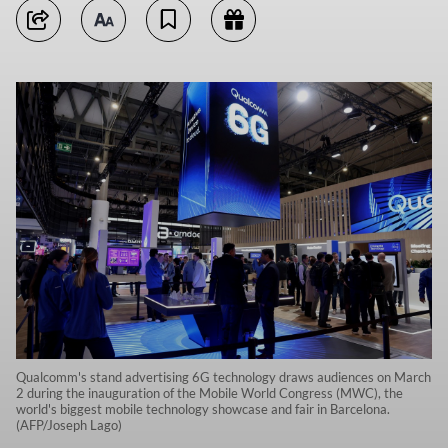
Qualcomm's stand advertising 6G technology draws audiences on March
2 during the inauguration of the Mobile World Congress (MWC), the
world's biggest mobile technology showcase and fair in Barcelona.
(AFP/Joseph Lago)