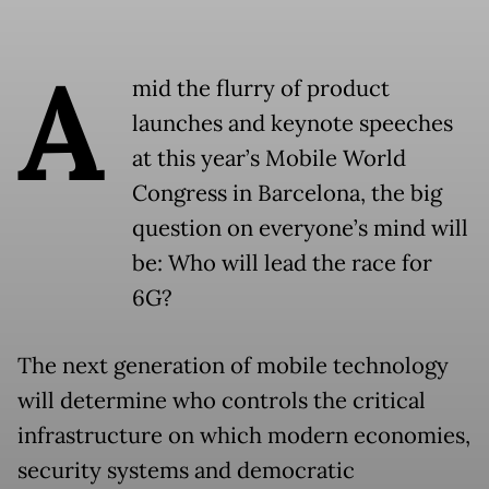
A
mid the flurry of product
launches and keynote speeches
at this year’s Mobile World
Congress in Barcelona, the big
question on everyone’s mind will
be: Who will lead the race for
6G?
The next generation of mobile technology
will determine who controls the critical
infrastructure on which modern economies,
security systems and democratic