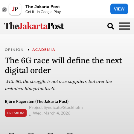
The Jakarta Post
VIEW
Get it - In Google Play
OPINION
ACADEMIA
The 6G race will define the next
digital order
With 6G, the struggle is not over suppliers, but over the
technical blueprint itself.
Björn Fägersten (The Jakarta Post)
Project Syndicate/Stockholm
Wed, March 4, 2026
PREMIUM