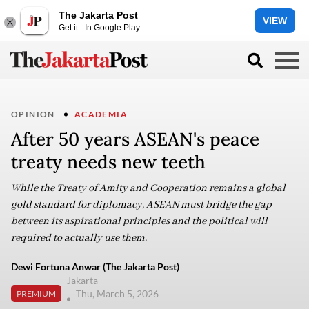
The Jakarta Post
VIEW
Get it - In Google Play
OPINION
ACADEMIA
After 50 years ASEAN's peace
treaty needs new teeth
While the Treaty of Amity and Cooperation remains a global
gold standard for diplomacy, ASEAN must bridge the gap
between its aspirational principles and the political will
required to actually use them.
Dewi Fortuna Anwar (The Jakarta Post)
Jakarta
Thu, March 5, 2026
PREMIUM