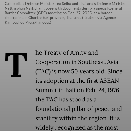
Cambodia's Defense Minister Tea Seiha and Thailand's Defense Minister
Natthaphon Narkphanit pose with documents during a special General
Border Committee (GBC) meeting on Dec. 27, 2025, at a border
checkpoint, in Chanthaburi province, Thailand. (Reuters via Agence
Kampuchea Press/handout)
T
he Treaty of Amity and
Cooperation in Southeast Asia
(TAC) is now 50 years old. Since
its adoption at the first ASEAN
Summit in Bali on Feb. 24, 1976,
the TAC has stood as a
foundational pillar of peace and
stability within the region. It is
widely recognized as the most