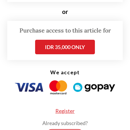
non-ASEAN countries acceding to its
principles; there are now 58 high
or
contracting parties, signifying global
recognition of its role in fostering trust.
Purchase access to this article for
Today, all countries wishing to become
IDR 35,000 ONLY
dialogue partners of ASEAN must accede to
the TAC, which embodies the aspirations for
a prosperous and secure Southeast Asia,
We accept
free from both intra-regional conflicts and
external interventions in the region.
For decades, the TAC has served as an
effective framework, guiding interactions
Register
and preventing potential conflicts from
Already subscribed?
escalating into full-blown crises. Its success