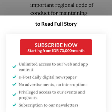
important regional code of
conduct for maintaining
harmonious relations among its
to Read Full Story
diverse member states.
Its core principles, respect for sovereignty
SUBSCRIBE NOW
Starting from IDR 70,000/month
and territorial integrity, non-interference in
internal affairs, the renunciation of the
Unlimited access to our web and app
threat or use of force and the peaceful
content
settlement of all disputes, are legally
e-Post daily digital newspaper
binding on all signatories.
No advertisements, no interruptions
Privileged access to our events and
The treaty’s significance is further
programs
underscored by the growing number of
Subscription to our newsletters