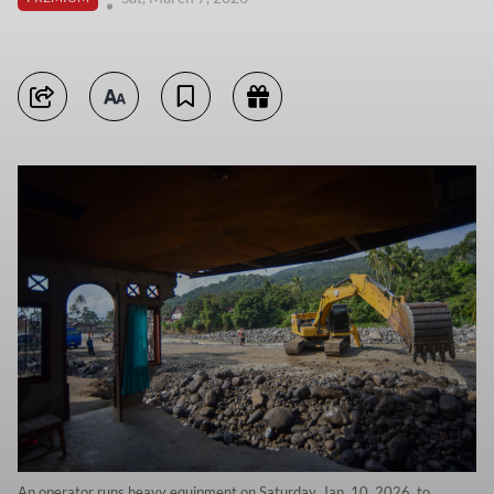
An operator runs heavy equipment on Saturday, Jan. 10, 2026, to