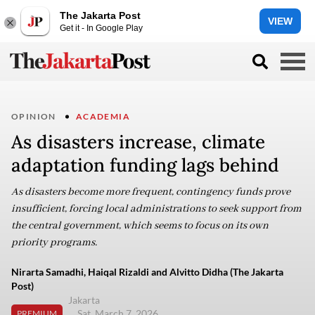
The Jakarta Post
VIEW
Get it - In Google Play
OPINION
ACADEMIA
As disasters increase, climate
adaptation funding lags behind
As disasters become more frequent, contingency funds prove
insufficient, forcing local administrations to seek support from
the central government, which seems to focus on its own
priority programs.
Nirarta Samadhi, Haiqal Rizaldi and Alvitto Didha (The Jakarta
Post)
Jakarta
Sat, March 7, 2026
PREMIUM