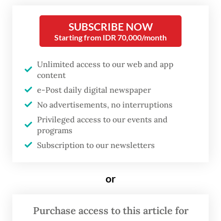
Months after the disaster, communities in
SUBSCRIBE NOW
Starting from IDR 70,000/month
Aceh are still struggling to recover,
revealing not only exposure to risk but also
Unlimited access to our web and app
low post-disaster resilience. What once felt
content
distant now directly affects daily life in
e-Post daily digital newspaper
cities and villages alike.
No advertisements, no interruptions
Privileged access to our events and
While rising temperatures due to the
programs
climate crisis may have intensified the
Subscription to our newsletters
rainfall, land-use change has amplified the
risks. Data from the Forestry Ministry show
or
that deforestation across Sumatra reached
78,000 hectares in 2024, accounting for 44
Purchase access to this article for