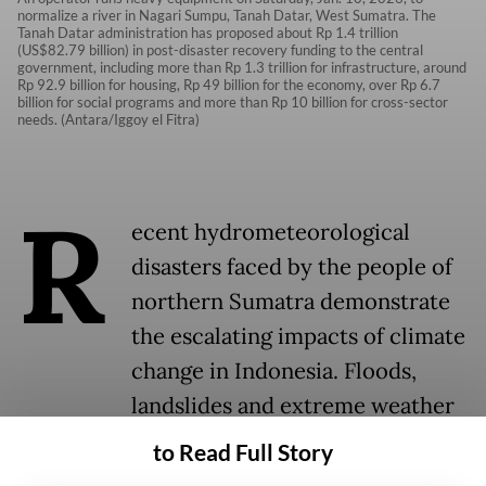
normalize a river in Nagari Sumpu, Tanah Datar, West Sumatra. The
Tanah Datar administration has proposed about Rp 1.4 trillion
(US$82.79 billion) in post-disaster recovery funding to the central
government, including more than Rp 1.3 trillion for infrastructure, around
Rp 92.9 billion for housing, Rp 49 billion for the economy, over Rp 6.7
billion for social programs and more than Rp 10 billion for cross-sector
needs. (Antara/Iggoy el Fitra)
R
ecent hydrometeorological
disasters faced by the people of
northern Sumatra demonstrate
the escalating impacts of climate
change in Indonesia. Floods,
landslides and extreme weather
are increasing frequently and
to Read Full Story
severely across regions.