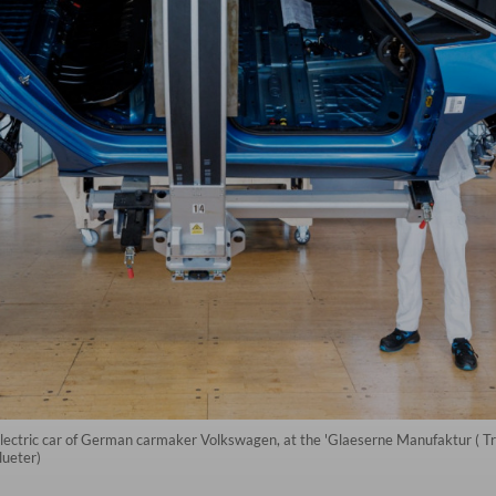
lectric car of German carmaker Volkswagen, at the 'Glaeserne Manufaktur ( Tr
ueter)