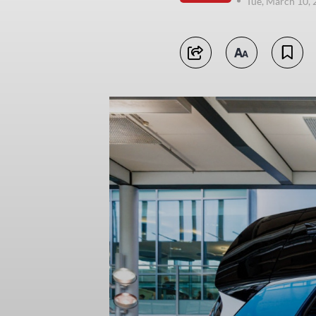
Tue, March 10,