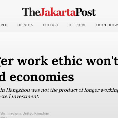
RLD
OPINION
CULTURE
DEEPDIVE
FRONT ROW
er work ethic won't
d economies
n Hangzhou was not the product of longer working 
ected investment.
e/Birmingham, United Kingdom