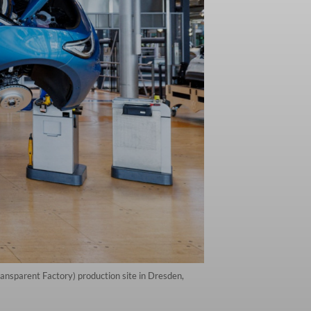
ansparent Factory) production site in Dresden,