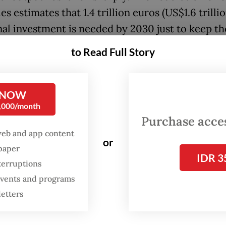
es estimates that 1.4 trillion euros (US$1.6 trillio
nal investment is needed by 2030 just to keep th
 globally competitive. Worse, over one-third o
to Read Full Story
ial firms are considering relocating production 
can deny that Europe’s largest economy is in d
al trouble.
 NOW
0,000/month
z’s prescription, to work harder reflects a misd
Purchase access
web and app content
problem. Though his remarks may partly reflect 
or
spaper
 coalition battle over welfare and labor market p
IDR 3
terruptions
ork-ethic rhetoric serves a political purpose,
 events and programs
ing working hours with productivity misses the p
letters
 has among the fewest annual working hours in
et its output per hour remains among the highe