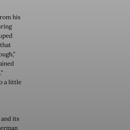
from his
uring
ruped
that
ough,”
ained
.”
 a little
and its
 German