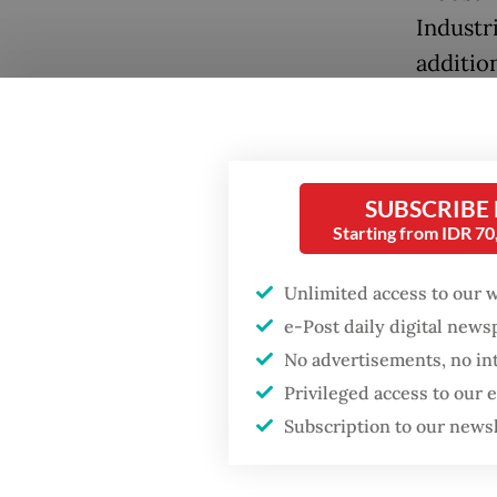
Industri
additio
country
industr
No one 
structur
SUBSCRIBE
Starting from IDR 7
But Mer
Unlimited access to our 
of the 
e-Post daily digital new
internal
No advertisements, no in
where w
Privileged access to our
conflat
Subscription to our news
Germany
OECD, y