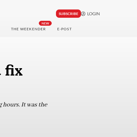
LOGIN
SUBSCRIBE
NEW
THE WEEKENDER
E-POST
 fix
hours. It was the