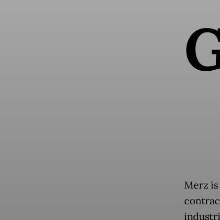
Merz is
contrac
industr