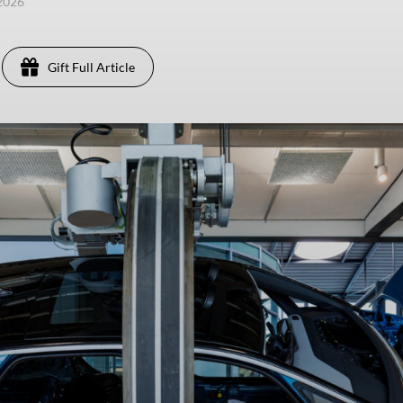
 2026
Gift Full Article