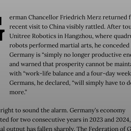
G
erman Chancellor Friedrich Merz returned 
recent visit to China visibly rattled. After to
Unitree Robotics in Hangzhou, where quad
robots performed martial arts, he conceded 
Germany is “simply no longer productive en
and warned that prosperity cannot be maint
with “work-life balance and a four-day week
Germans, he declared, “will simply have to do
more.”
 right to sound the alarm. Germany’s economy
ted for two consecutive years in 2023 and 2024, 
ial output has fallen sharply. The Federation of