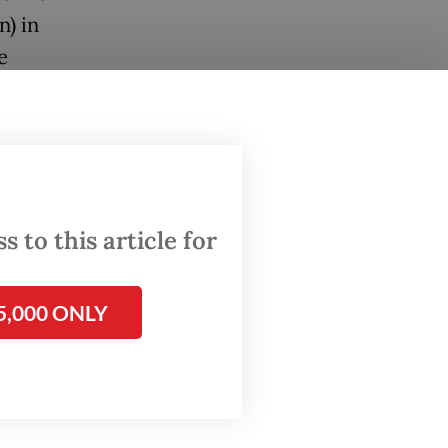
n) in
e
f German
abroad.
eep
iagnosis
 to this article for
an
olicies,
5,000 ONLY
oint.
 the
st in