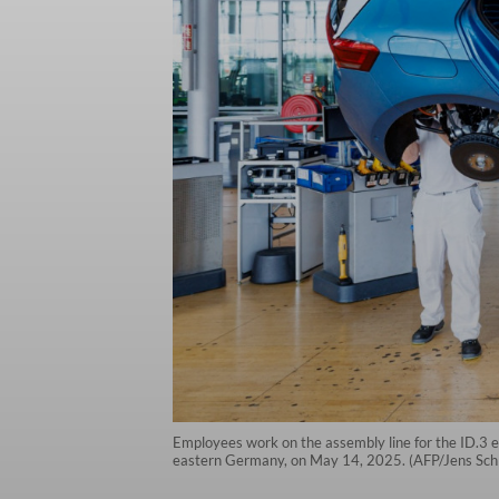
Employees work on the assembly line for the ID.3 e
eastern Germany, on May 14, 2025. (AFP/Jens Schl