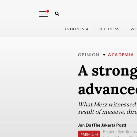
INDONESIA
BUSINESS
WO
OPINION
ACADEMIA
A strong
advance
What Merz witnessed i
result of massive, dir
Jun Du (The Jakarta Post)
Project Syndicat
PREMIUM