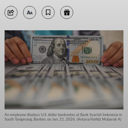
An employee displays U.S. dollar banknotes at Bank Syariah Indonesia in
South Tangerang, Banten, on Jan. 21, 2026. (Antara/Hafidz Mubarak A)