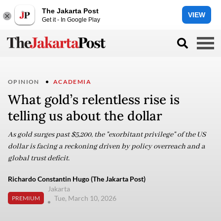
The Jakarta Post
VIEW
Get it - In Google Play
OPINION
ACADEMIA
What gold’s relentless rise is
telling us about the dollar
As gold surges past $5,200, the "exorbitant privilege" of the US
dollar is facing a reckoning driven by policy overreach and a
global trust deficit.
Richardo Constantin Hugo (The Jakarta Post)
Jakarta
Tue, March 10, 2026
PREMIUM