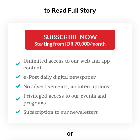
to Read Full Story
But what happens when the issuer begins to
systematically erode the very confidence
upon which that privilege depends?
SUBSCRIBE NOW
Through tariff escalation, sanctions
Starting from IDR 70,000/month
overreach, military adventurism and the
Unlimited access to our web and app
deliberate reshoring of manufacturing, the
content
US is reducing dollar liquidity in the global
e-Post daily digital newspaper
system and planting the seeds of a
No advertisements, no interruptions
multipolar reserve currency transition.
Privileged access to our events and
Gold, surging past US$5,200 per ounce in
programs
early March 2026 after more than doubling
Subscription to our newsletters
in two years, is the canary in the coal mine.
or
Eichengreen, Mehl and Chitu identified