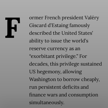
F
ormer French president Valéry
Giscard d’Estaing famously
described the United States’
ability to issue the world’s
reserve currency as an
“exorbitant privilege.” For
decades, this privilege sustained
US hegemony, allowing
Washington to borrow cheaply,
run persistent deficits and
finance wars and consumption
simultaneously.