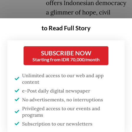
offers Indonesian democracy
a glimmer of hope, civil
liberties will still face a long
to Read Full Story
struggle before they can
truly thrive in the country.
SUBSCRIBE NOW
Lokataru Foundation’s Delpedro Marhaen
Starting from IDR 70,000/month
and Muzaffar Salim, Gejayan Memanggil
Unlimited access to our web and app
movement’s Syahdan Husein, and Riau
content
University student Khariq Anhar were all
e-Post daily digital newspaper
found not guilty of inciting hatred and
No advertisements, no interruptions
hostility among the public, including
Privileged access to our events and
minors, toward the government during the
programs
Subscription to our newsletters
widespread protests and unrest in August