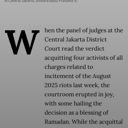
in Central Jakarta. (Antara/Bayu Pratama S)
W
hen the panel of judges at the
Central Jakarta District
Court read the verdict
acquitting four activists of all
charges related to
incitement of the August
2025 riots last week, the
courtroom erupted in joy,
with some hailing the
decision as a blessing of
Ramadan. While the acquittal