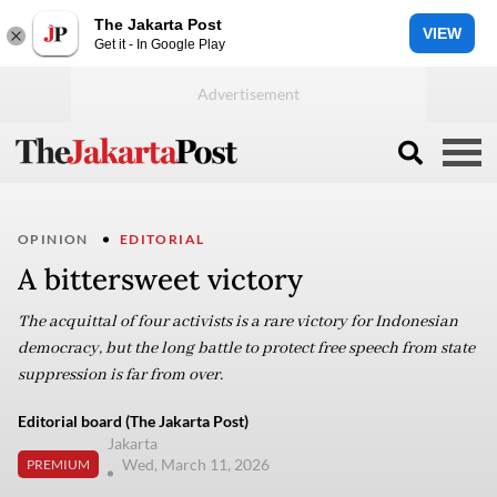
The Jakarta Post
VIEW
Get it - In Google Play
OPINION
EDITORIAL
A bittersweet victory
The acquittal of four activists is a rare victory for Indonesian
democracy, but the long battle to protect free speech from state
suppression is far from over.
Editorial board (The Jakarta Post)
Jakarta
Wed, March 11, 2026
PREMIUM