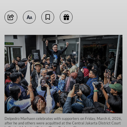
Delpedro Marhaen celebrates with supporters on Friday, March 6, 2026,
after he and others were acquitted at the Central Jakarta District Court