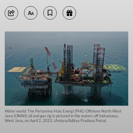
Water world: The Pertamina Hulu Energi (PHE) Offshore North West
Java (ONWJ) oil and gas rig is pictured in the waters off Indramayu,
West Java, on April 2, 2023. (Antara/Aditya Pradana Putra)