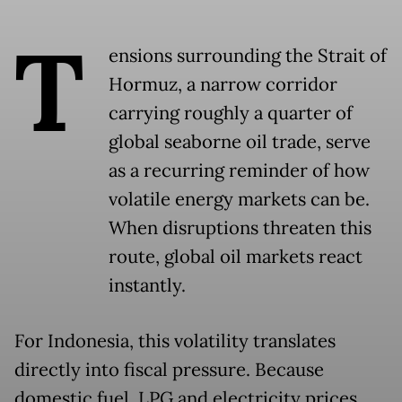
T
ensions surrounding the Strait of
Hormuz, a narrow corridor
carrying roughly a quarter of
global seaborne oil trade, serve
as a recurring reminder of how
volatile energy markets can be.
When disruptions threaten this
route, global oil markets react
instantly.
For Indonesia, this volatility translates
directly into fiscal pressure. Because
domestic fuel, LPG and electricity prices