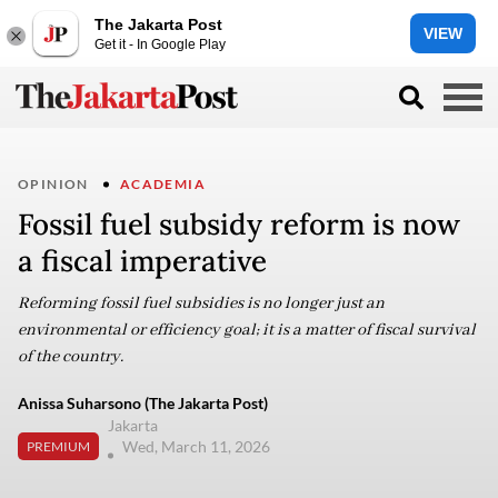
The Jakarta Post
VIEW
Get it - In Google Play
OPINION
ACADEMIA
Fossil fuel subsidy reform is now
a fiscal imperative
Reforming fossil fuel subsidies is no longer just an
environmental or efficiency goal; it is a matter of fiscal survival
of the country.
Anissa Suharsono (The Jakarta Post)
Jakarta
Wed, March 11, 2026
PREMIUM