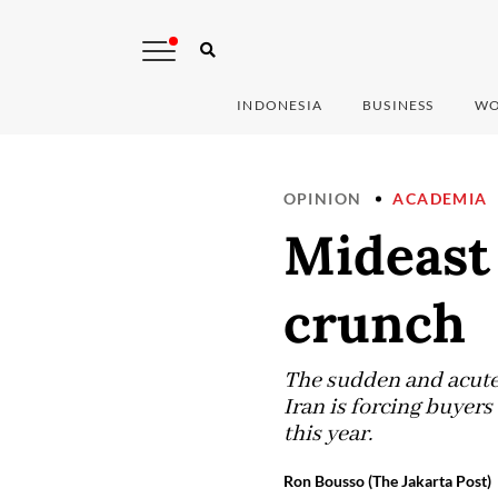
INDONESIA
BUSINESS
WO
OPINION
ACADEMIA
Mideast 
crunch
The sudden and acute 
Iran is forcing buyers 
this year.
Ron Bousso (The Jakarta Post)