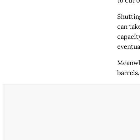
to cut o
Shutting
can tak
capacit
eventual
Meanwhil
barrels.