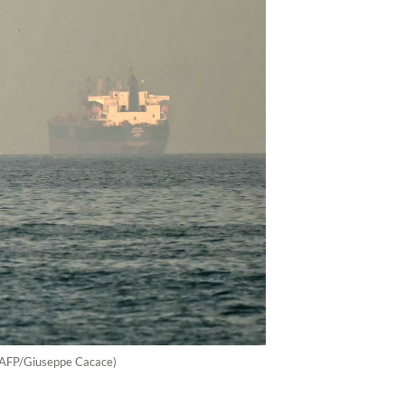
. (AFP/Giuseppe Cacace)