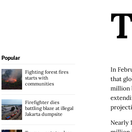
Popular
In Febr
Fighting forest fires
starts with
that gl
communities
million 
extendi
Firefighter dies
project
battling blaze at illegal
Jakarta dumpsite
Nearly 