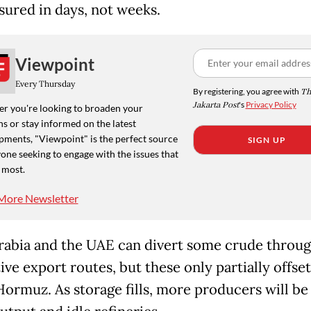
asured in days, not weeks.
Viewpoint
Every Thursday
By registering, you agree with
Th
Jakarta Post
's
Privacy Policy
r you're looking to broaden your
s or stay informed on the latest
pments, "Viewpoint" is the perfect source
SIGN UP
one seeking to engage with the issues that
 most.
More Newsletter
rabia and the UAE can divert some crude throu
ive export routes, but these only partially offset
 Hormuz. As storage fills, more producers will be