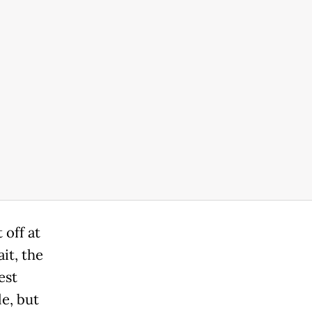
 off at
it, the
est
e, but