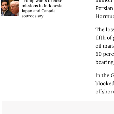
million 
Trump wants to close
missions in Indonesia,
Persian 
Japan and Canada,
Hormu
sources say
The loss
fifth o
oil mar
60 perc
bearing
In the 
blocked
offshor