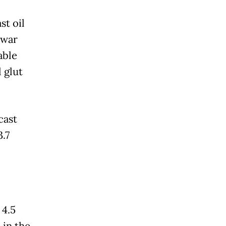
st oil
 war
able
l glut
cast
.7
 4.5