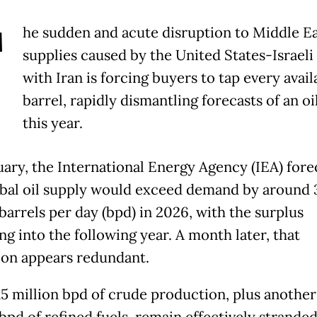
T
he sudden and acute disruption to Middle Ea
supplies caused by the United States-Israeli
with Iran is forcing buyers to tap every avail
barrel, rapidly dismantling forecasts of an oi
this year.
uary, the International Energy Agency (IEA) fore
obal oil supply would exceed demand by around 3
barrels per day (bpd) in 2026, with the surplus
ng into the following year. A month later, that
ion appears redundant.
15 million bpd of crude production, plus another