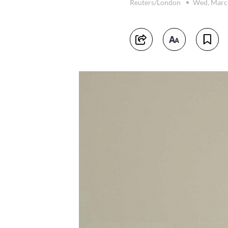
Reuters/London
Wed, Marc