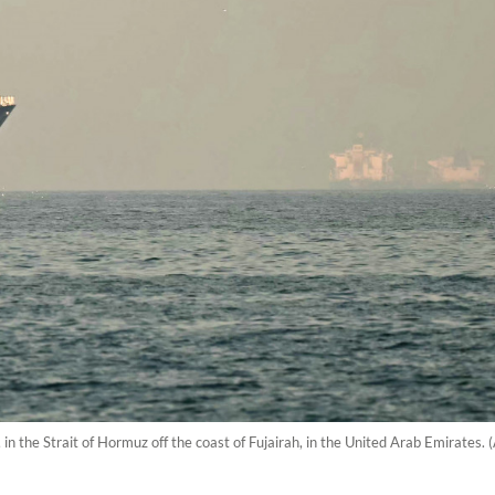
in the Strait of Hormuz off the coast of Fujairah, in the United Arab Emirates