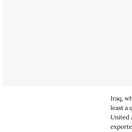
Iraq, wh
least a 
United 
exporte