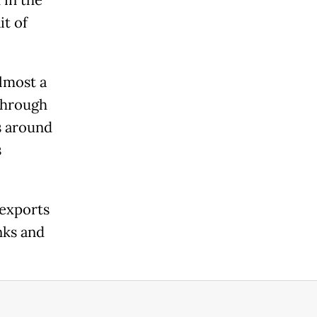
 in the
it of
almost a
 through
s around
s
 exports
nks and