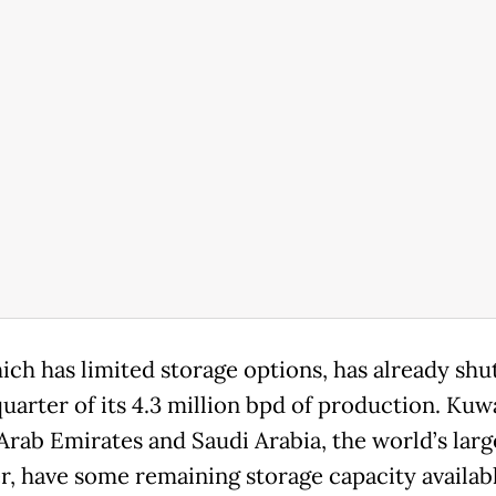
ich has limited storage options, has already shut
quarter of its 4.3 million bpd of production. Kuwa
Arab Emirates and Saudi Arabia, the world’s larg
r, have some remaining storage capacity availabl