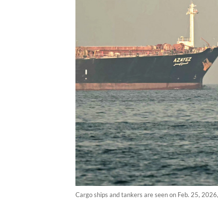
Cargo ships and tankers are seen on Feb. 25, 2026, 