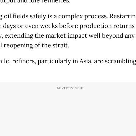
utput and idle refineries.
 oil fields safely is a complex process. Restarti
e days or even weeks before production returns t
y, extending the market impact well beyond any
 reopening of the strait.
e, refiners, particularly in Asia, are scrambling