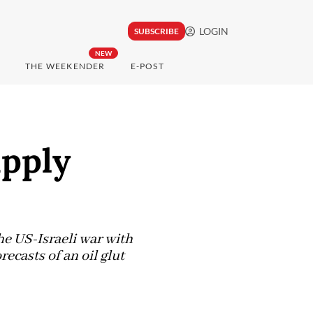
LOGIN
SUBSCRIBE
NEW
THE WEEKENDER
E-POST
upply
he US-Israeli war with
recasts of an oil glut