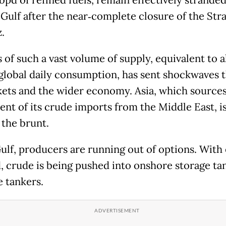
bpd of refined fuels, remain effectively stranded
Gulf after the near‑complete closure of the Stra
z.
 of such a vast volume of supply, equivalent to 
f global daily consumption, has sent shockwaves
kets and the wider economy. Asia, which source
ent of its crude imports from the Middle East, i
 the brunt.
Gulf, producers are running out of options. With
, crude is being pushed into onshore storage ta
e tankers.