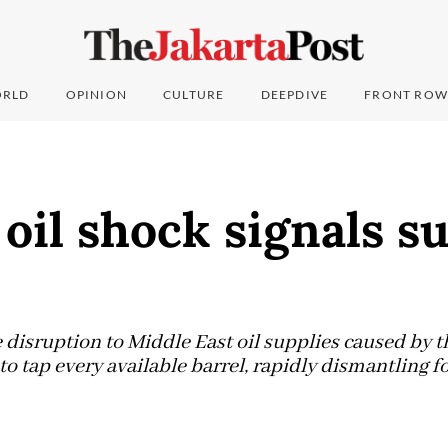
RLD
OPINION
CULTURE
DEEPDIVE
FRONT ROW
oil shock signals s
disruption to Middle East oil supplies caused by t
to tap every available barrel, rapidly dismantling fo