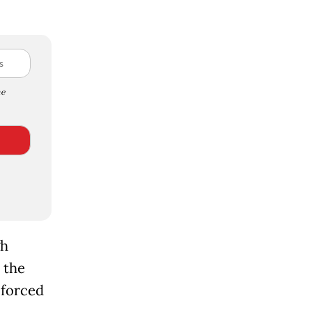
e
gh
 the
 forced