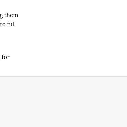
ng them
o full
 for