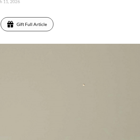
h 11, 2026
Gift Full Article