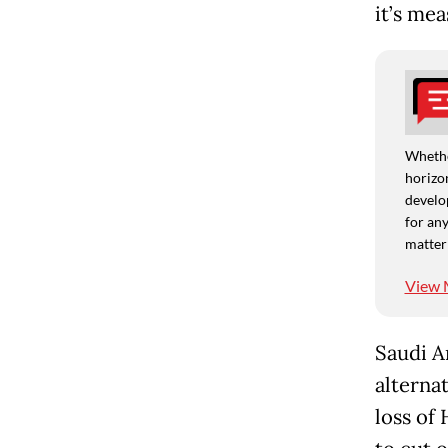
it’s me
Whethe
horizon
develo
for any
matter
View 
Saudi A
alternat
loss of