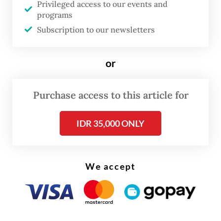
City, for the Better Air Quality Conference
Privileged access to our events and
programs
this week, we call on urban leaders across
Subscription to our newsletters
Asia to join us in prioritizing public health,
and taking bold steps to secure clean air for
or
all.
Purchase access to this article for
IDR 35,000 ONLY
We accept