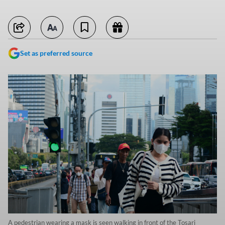
Set as preferred source
A pedestrian wearing a mask is seen walking in front of the Tosari