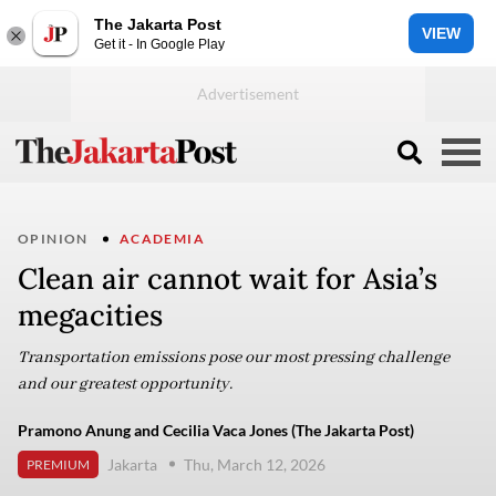
The Jakarta Post
VIEW
Get it - In Google Play
OPINION
ACADEMIA
Clean air cannot wait for Asia’s
megacities
Transportation emissions pose our most pressing challenge
and our greatest opportunity.
Pramono Anung and Cecilia Vaca Jones (The Jakarta Post)
Jakarta
Thu, March 12, 2026
PREMIUM