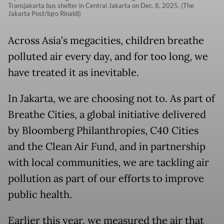
Transjakarta bus shelter in Central Jakarta on Dec. 8, 2025. (The
Jakarta Post/Iqro Rinaldi)
Across Asia’s megacities, children breathe
polluted air every day, and for too long, we
have treated it as inevitable.
In Jakarta, we are choosing not to. As part of
Breathe Cities, a global initiative delivered
by Bloomberg Philanthropies, C40 Cities
and the Clean Air Fund, and in partnership
with local communities, we are tackling air
pollution as part of our efforts to improve
public health.
Earlier this year, we measured the air that