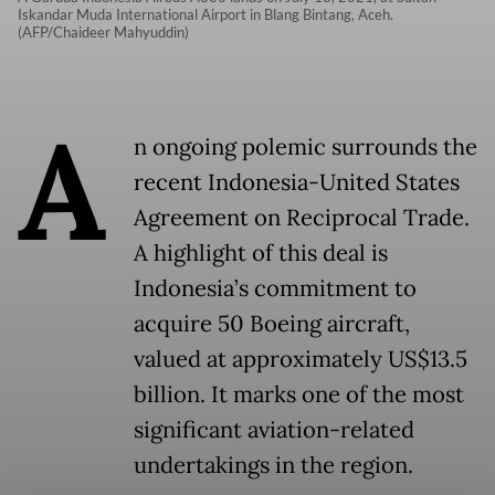
Iskandar Muda International Airport in Blang Bintang, Aceh.
(AFP/Chaideer Mahyuddin)
A
n ongoing polemic surrounds the
recent Indonesia-United States
Agreement on Reciprocal Trade.
A highlight of this deal is
Indonesia’s commitment to
acquire 50 Boeing aircraft,
valued at approximately US$13.5
billion. It marks one of the most
significant aviation-related
undertakings in the region.