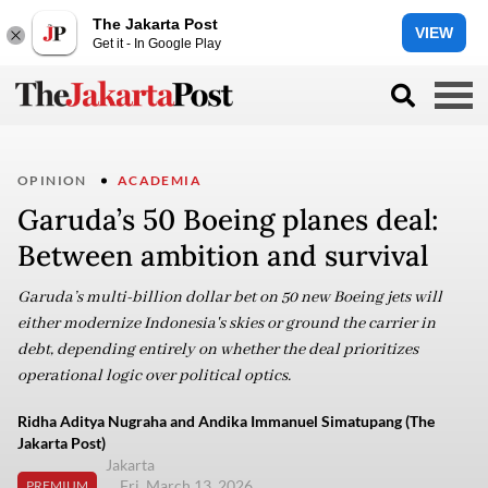
The Jakarta Post
VIEW
Get it - In Google Play
OPINION
ACADEMIA
Garuda’s 50 Boeing planes deal:
Between ambition and survival
Garuda’s multi-billion dollar bet on 50 new Boeing jets will
either modernize Indonesia's skies or ground the carrier in
debt, depending entirely on whether the deal prioritizes
operational logic over political optics.
Ridha Aditya Nugraha and Andika Immanuel Simatupang (The
Jakarta Post)
Jakarta
Fri, March 13, 2026
PREMIUM