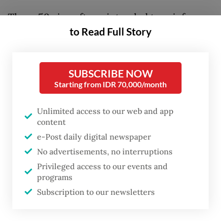
These 50 aircraft are intended to reinforce
to Read Full Story
the Garuda Indonesia fleet. The flag carrier
has been seeking additional aircraft to
increase connectivity in recent years. Faced
SUBSCRIBE NOW
with an aging fleet and limited seat capacity,
Starting from IDR 70,000/month
Garuda needs these assets to rejuvenate its
operations and gain market share on
Unlimited access to our web and app
content
profitable routes. The most recent delivery
e-Post daily digital newspaper
to the airline was a Boeing 737 MAX on lease
No advertisements, no interruptions
in 2025.
Privileged access to our events and
programs
So far, there is no indication of the specific
Subscription to our newsletters
aircraft types included in this massive order.
The flag carrier must remain firm in