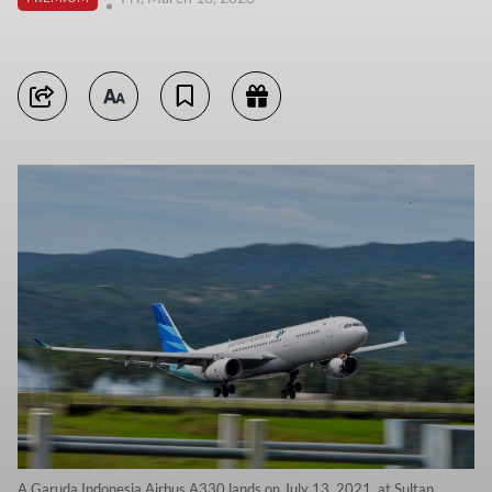
A Garuda Indonesia Airbus A330 lands on July 13, 2021, at Sultan