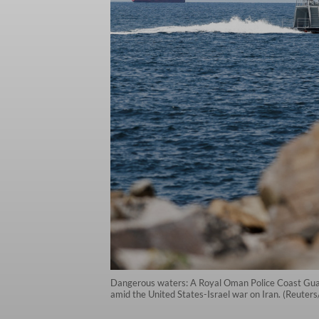
Dangerous waters: A Royal Oman Police Coast Guard p
amid the United States-Israel war on Iran. (Reuters