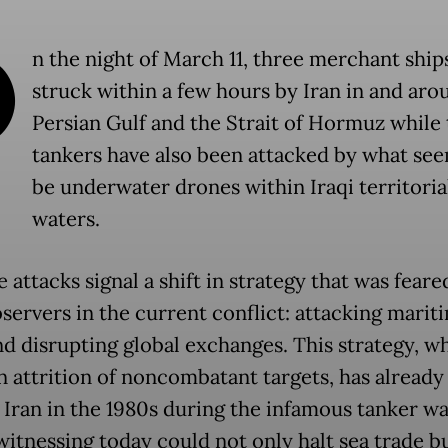
O
n the night of March 11, three merchant ship
struck within a few hours by Iran in and aro
Persian Gulf and the Strait of Hormuz while
tankers have also been attacked by what see
be underwater drones within Iraqi territoria
waters.
e attacks signal a shift in strategy that was feare
servers in the current conflict: attacking marit
nd disrupting global exchanges. This strategy, w
on attrition of noncombatant targets, has already
 Iran in the 1980s during the infamous tanker w
witnessing today could not only halt sea trade bu