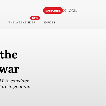
LOGIN
SUBSCRIBE
NEW
THE WEEKENDER
E-POST
 the
 war
AL to consider
are in general.