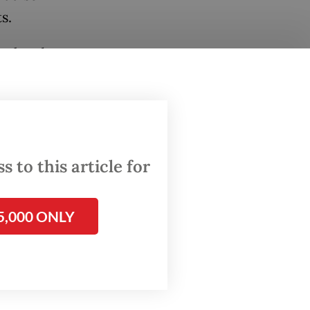
s.
val and
igerents
ersian
s to
 to this article for
5,000 ONLY
n total,
oil and
 to