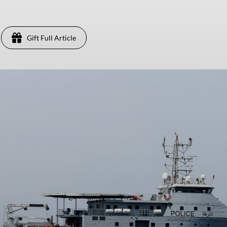
Gift Full Article