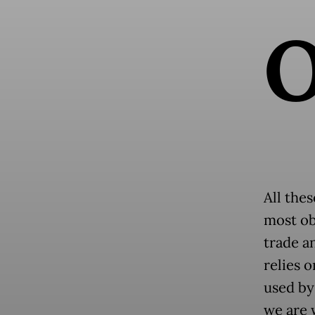
All thes
most ob
trade a
relies 
used by
we are 