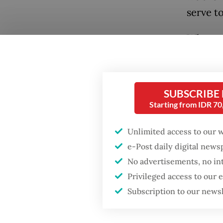
serve t
What wa
militar
between
decided
SUBSCRIBE
Gulf. To
Starting from IDR 7
expensi
Unlimited access to our 
cheap na
e-Post daily digital new
commun
Popular
No advertisements, no in
During 
Privileged access to our
Firefighter dies
battling blaze at illegal
leading 
Subscription to our news
Jakarta dumpsite
gas sup