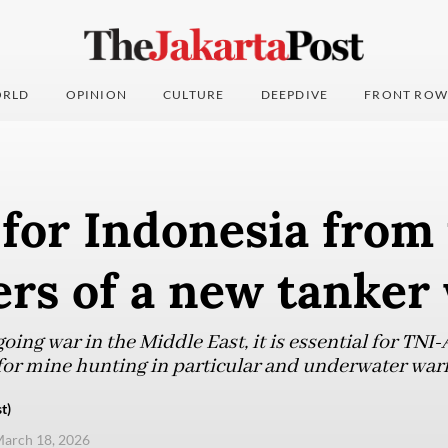
RLD
OPINION
CULTURE
DEEPDIVE
FRONT ROW
for Indonesia from
rs of a new tanker
ing war in the Middle East, it is essential for TNI-
 for mine hunting in particular and underwater warf
t)
arch 18, 2026