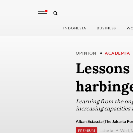
INDONESIA
BUSINESS
WO
OPINION
ACADEMIA
Lessons 
harbinge
Learning from the ongo
increasing capacities
Alban Sciascia (The Jakarta Pos
Jakarta
Wed, M
PREMIUM