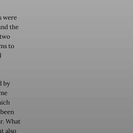
s were
und the
 two
ms to
l
d by
ime
hich
 been
ar. What
t also