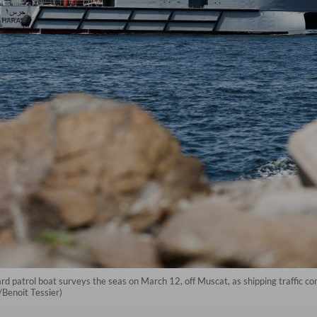
atrol boat surveys the seas on March 12, off Muscat, as shipping traffic comes
/Benoit Tessier)