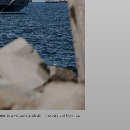
 to a virtual standstill in the Strait of Hormuz,