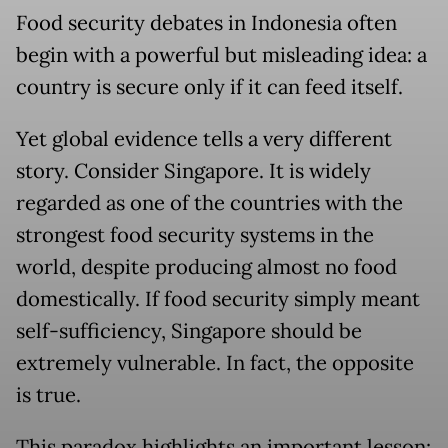
Food security debates in Indonesia often
begin with a powerful but misleading idea: a
country is secure only if it can feed itself.
Yet global evidence tells a very different
story. Consider Singapore. It is widely
regarded as one of the countries with the
strongest food security systems in the
world, despite producing almost no food
domestically. If food security simply meant
self-sufficiency, Singapore should be
extremely vulnerable. In fact, the opposite
is true.
This paradox highlights an important lesson: