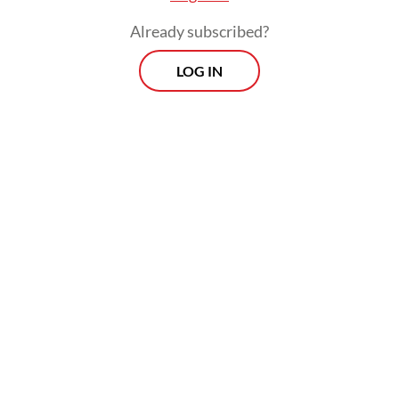
Already subscribed?
LOG IN
Sen introduced the concept of
“entitlements.” Households obtain food
through several channels: producing it
themselves, purchasing it in markets,