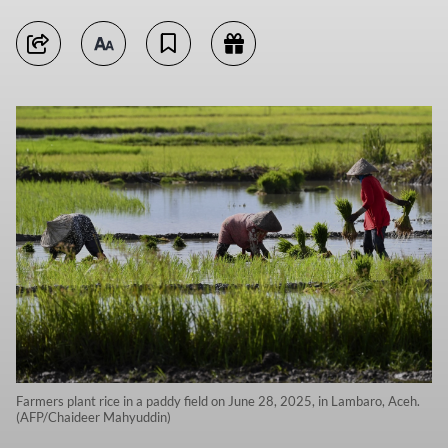
Farmers plant rice in a paddy field on June 28, 2025, in Lambaro, Aceh.
(AFP/Chaideer Mahyuddin)