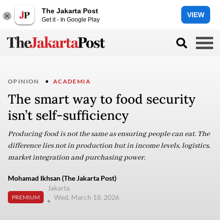
The Jakarta Post
VIEW
Get it - In Google Play
OPINION
ACADEMIA
The smart way to food security
isn’t self-sufficiency
Producing food is not the same as ensuring people can eat. The
difference lies not in production but in income levels, logistics,
market integration and purchasing power.
Mohamad Ikhsan (The Jakarta Post)
Jakarta
Wed, March 18, 2026
PREMIUM