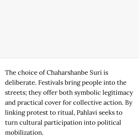
The choice of Chaharshanbe Suri is
deliberate. Festivals bring people into the
streets; they offer both symbolic legitimacy
and practical cover for collective action. By
linking protest to ritual, Pahlavi seeks to
turn cultural participation into political
mobilization.