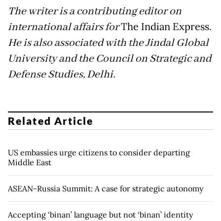
The writer is a contributing editor on
international affairs for
The Indian Express
.
He is also associated with the Jindal Global
University and the Council on Strategic and
Defense Studies, Delhi.
Related Article
US embassies urge citizens to consider departing
Middle East
ASEAN-Russia Summit: A case for strategic autonomy
Accepting ‘binan’ language but not ‘binan’ identity