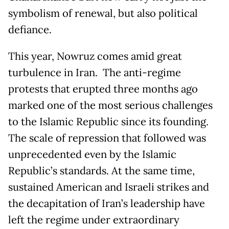
symbolism of renewal, but also political
defiance.
This year, Nowruz comes amid great
turbulence in Iran. The anti-regime
protests that erupted three months ago
marked one of the most serious challenges
to the Islamic Republic since its founding.
The scale of repression that followed was
unprecedented even by the Islamic
Republic’s standards. At the same time,
sustained American and Israeli strikes and
the decapitation of Iran’s leadership have
left the regime under extraordinary