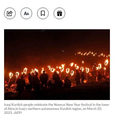
Iraqi Kurdish people celebrate the Nowruz New Year festival in the town
of Akre,in Iraq’s northern autonomous Kurdish region, on March 20,
2025. (AFP)