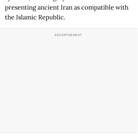
presenting ancient Iran as compatible with
the Islamic Republic.