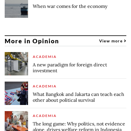
When war comes for the economy
More in Opinion
View more
ACADEMIA
A new paradigm for foreign direct
investment
ACADEMIA
What Bangkok and Jakarta can teach each
other about political survival
ACADEMIA
The long game: Why politics, not evidence
alone, drives welfare reform in Indonesia