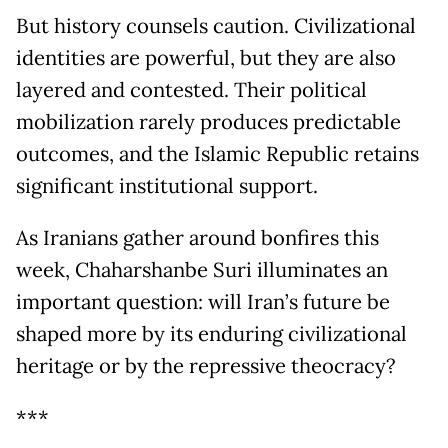
But history counsels caution. Civilizational
identities are powerful, but they are also
layered and contested. Their political
mobilization rarely produces predictable
outcomes, and the Islamic Republic retains
significant institutional support.
As Iranians gather around bonfires this
week, Chaharshanbe Suri illuminates an
important question: will Iran’s future be
shaped more by its enduring civilizational
heritage or by the repressive theocracy?
***