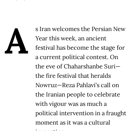
A
s Iran welcomes the Persian New
Year this week, an ancient
festival has become the stage for
a current political contest. On
the eve of Chaharshanbe Suri—
the fire festival that heralds
Nowruz—Reza Pahlavi’s call on
the Iranian people to celebrate
with vigour was as much a
political intervention in a fraught
moment as it was a cultural