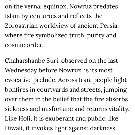
on the vernal equinox, Nowruz predates
Islam by centuries and reflects the
Zoroastrian worldview of ancient Persia,
where fire symbolized truth, purity and
cosmic order.
Chaharshanbe Suri, observed on the last
Wednesday before Nowruz, is its most
evocative prelude. Across Iran, people light
bonfires in courtyards and streets, jumping
over them in the belief that the fire absorbs
sickness and misfortune and returns vitality.
Like Holi, it is exuberant and public; like
Diwali, it invokes light against darkness.