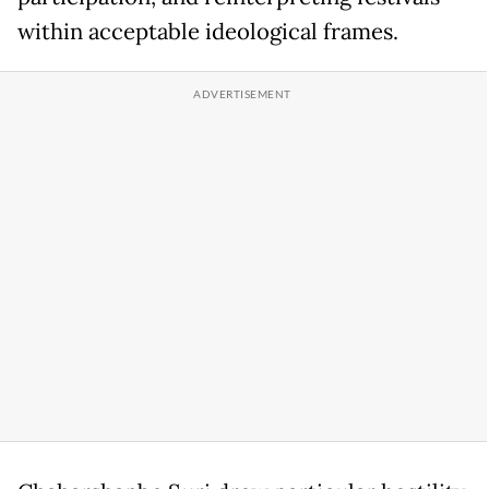
within acceptable ideological frames.