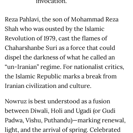
invocation.
Reza Pahlavi, the son of Mohammad Reza
Shah who was ousted by the Islamic
Revolution of 1979, cast the flames of
Chaharshanbe Suri as a force that could
dispel the darkness of what he called an
“un-Iranian” regime. For nationalist critics,
the Islamic Republic marks a break from
Iranian civilization and culture.
Nowruz is best understood as a fusion
between Diwali, Holi and Ugadi (or Gudi
Padwa, Vishu, Puthandu)—marking renewal,
light, and the arrival of spring. Celebrated