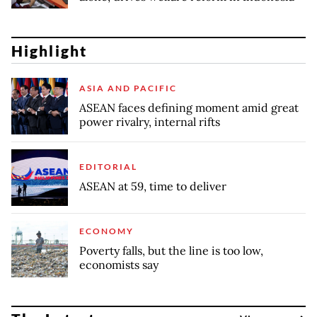
Highlight
ASIA AND PACIFIC
ASEAN faces defining moment amid great
power rivalry, internal rifts
EDITORIAL
ASEAN at 59, time to deliver
ECONOMY
Poverty falls, but the line is too low,
economists say