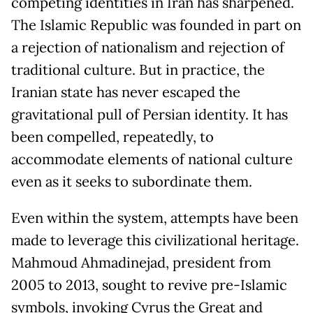
competing identities in Iran has sharpened.
The Islamic Republic was founded in part on
a rejection of nationalism and rejection of
traditional culture. But in practice, the
Iranian state has never escaped the
gravitational pull of Persian identity. It has
been compelled, repeatedly, to
accommodate elements of national culture
even as it seeks to subordinate them.
Even within the system, attempts have been
made to leverage this civilizational heritage.
Mahmoud Ahmadinejad, president from
2005 to 2013, sought to revive pre-Islamic
symbols, invoking Cyrus the Great and