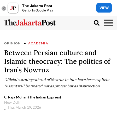
The Jakarta Post
VIEW
Get it - In Google Play
OPINION
ACADEMIA
Between Persian culture and
Islamic theocracy: The politics of
Iran’s Nowruz
Official warnings ahead of Nowruz in Iran have been explicit:
Dissent will be treated not as protest but as insurrection.
C. Raja Mohan (The Indian Express)
New Delhi
Thu, March 19, 2026