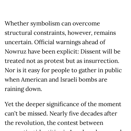
Whether symbolism can overcome
structural constraints, however, remains
uncertain. Official warnings ahead of
Nowruz have been explicit: Dissent will be
treated not as protest but as insurrection.
Nor is it easy for people to gather in public
when American and Israeli bombs are
raining down.
Yet the deeper significance of the moment
can’t be missed. Nearly five decades after
the revolution, the contest between