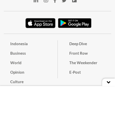
Indonesia
Deep Dive
Business
Front Row
World
The Weekender
Opinion
E-Post
Culture
Masthead
Paper Subscription
Cyber Media Guidelines
Privacy Policy