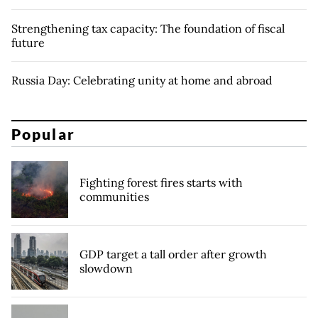
Strengthening tax capacity: The foundation of fiscal
future
Russia Day: Celebrating unity at home and abroad
Popular
Fighting forest fires starts with
communities
GDP target a tall order after growth
slowdown