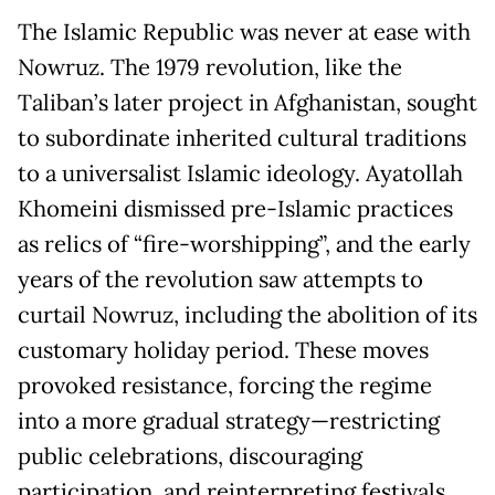
The Islamic Republic was never at ease with
Nowruz. The 1979 revolution, like the
Taliban’s later project in Afghanistan, sought
to subordinate inherited cultural traditions
to a universalist Islamic ideology. Ayatollah
Khomeini dismissed pre-Islamic practices
as relics of “fire-worshipping”, and the early
years of the revolution saw attempts to
curtail Nowruz, including the abolition of its
customary holiday period. These moves
provoked resistance, forcing the regime
into a more gradual strategy—restricting
public celebrations, discouraging
participation, and reinterpreting festivals