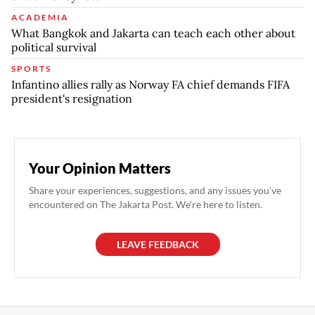
ACADEMIA
What Bangkok and Jakarta can teach each other about
political survival
SPORTS
Infantino allies rally as Norway FA chief demands FIFA
president's resignation
Your Opinion Matters
Share your experiences, suggestions, and any issues you've
encountered on The Jakarta Post. We're here to listen.
LEAVE FEEDBACK