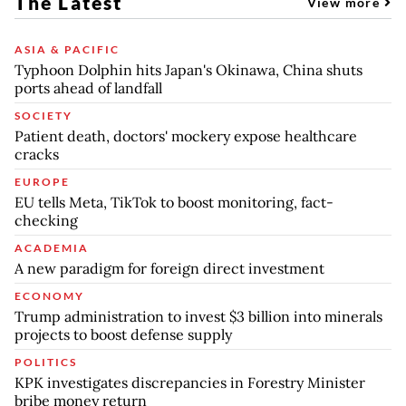
The Latest
View more
ASIA & PACIFIC
Typhoon Dolphin hits Japan's Okinawa, China shuts
ports ahead of landfall
SOCIETY
Patient death, doctors' mockery expose healthcare
cracks
EUROPE
EU tells Meta, TikTok to boost monitoring, fact-
checking
ACADEMIA
A new paradigm for foreign direct investment
ECONOMY
Trump administration to invest $3 billion into minerals
projects to boost defense supply
POLITICS
KPK investigates discrepancies in Forestry Minister
bribe money return