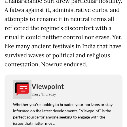
Chaharshanbe Suri drew particular hostility.
A fatwa against it, administrative curbs, and
attempts to rename it in neutral terms all
reflected the regime’s discomfort with a
ritual it could neither control nor erase. Yet,
like many ancient festivals in India that have
survived waves of political and religious
contestation, Nowruz endured.
Viewpoint
Every Thursday
Whether you're looking to broaden your horizons or stay
informed on the latest developments, "Viewpoint" is the
perfect source for anyone seeking to engage with the
issues that matter most.