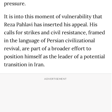
pressure.
It is into this moment of vulnerability that
Reza Pahlavi has inserted his appeal. His
calls for strikes and civil resistance, framed
in the language of Persian civilizational
revival, are part of a broader effort to
position himself as the leader of a potential
transition in Iran.