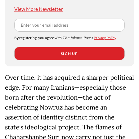
View More Newsletter
By registering, you agree with
The Jakarta Post
's
Privacy Policy
SIGN UP
Over time, it has acquired a sharper political
edge. For many Iranians—especially those
born after the revolution—the act of
celebrating Nowruz has become an
assertion of identity distinct from the
state’s ideological project. The flames of
Chaharshanbe Suri now carry not just the