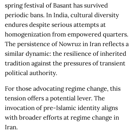
spring festival of Basant has survived
periodic bans. In India, cultural diversity
endures despite serious attempts at
homogenization from empowered quarters.
The persistence of Nowruz in Iran reflects a
similar dynamic: the resilience of inherited
tradition against the pressures of transient
political authority.
For those advocating regime change, this
tension offers a potential lever. The
invocation of pre-Islamic identity aligns
with broader efforts at regime change in
Iran.