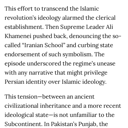
This effort to transcend the Islamic
revolution’s ideology alarmed the clerical
establishment. Then Supreme Leader Ali
Khamenei pushed back, denouncing the so-
called “Iranian School” and curbing state
endorsement of such symbolism. The
episode underscored the regime’s unease
with any narrative that might privilege
Persian identity over Islamic ideology.
This tension—between an ancient
civilizational inheritance and a more recent
ideological state—is not unfamiliar to the
Subcontinent. In Pakistan’s Punjab, the