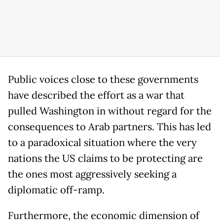
Public voices close to these governments
have described the effort as a war that
pulled Washington in without regard for the
consequences to Arab partners. This has led
to a paradoxical situation where the very
nations the US claims to be protecting are
the ones most aggressively seeking a
diplomatic off-ramp.
Furthermore, the economic dimension of