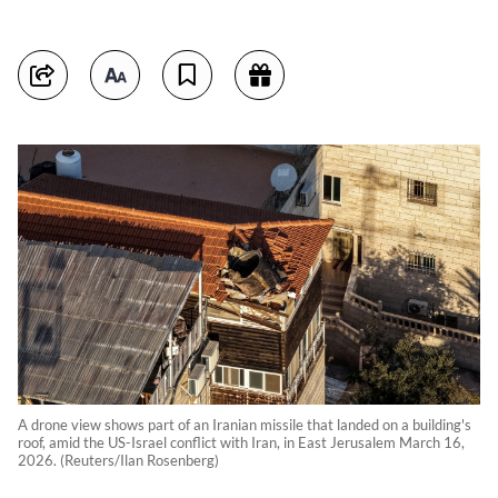
A drone view shows part of an Iranian missile that landed on a building's
roof, amid the US-Israel conflict with Iran, in East Jerusalem March 16,
2026. (Reuters/Ilan Rosenberg)