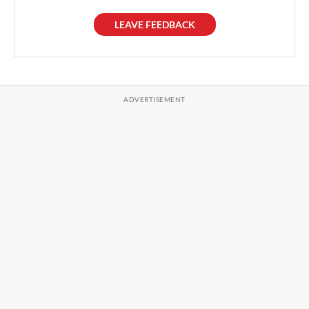
LEAVE FEEDBACK