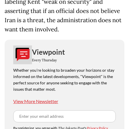
labeling Kent "weak on security" and
asserting that if an official does not believe
Iran is a threat, the administration does not
want them involved.
Viewpoint
Every Thursday
Whether you're looking to broaden your horizons or stay
informed on the latest developments, "Viewpoint" is the
perfect source for anyone seeking to engage with the
issues that matter most.
View More Newsletter
By registering, you agree with
The Jakarta Post
's
Privacy Policy