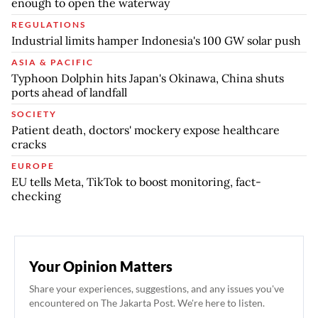
enough to open the waterway
REGULATIONS
Industrial limits hamper Indonesia's 100 GW solar push
ASIA & PACIFIC
Typhoon Dolphin hits Japan's Okinawa, China shuts
ports ahead of landfall
SOCIETY
Patient death, doctors' mockery expose healthcare
cracks
EUROPE
EU tells Meta, TikTok to boost monitoring, fact-
checking
Your Opinion Matters
Share your experiences, suggestions, and any issues you've
encountered on The Jakarta Post. We're here to listen.