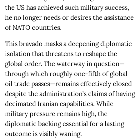
the US has achieved such military success,
he no longer needs or desires the assistance
of NATO countries.
This bravado masks a deepening diplomatic
isolation that threatens to reshape the
global order. The waterway in question—
through which roughly one-fifth of global
oil trade passes—remains effectively closed
despite the administration’s claims of having
decimated Iranian capabilities. While
military pressure remains high, the
diplomatic backing essential for a lasting
outcome is visibly waning.