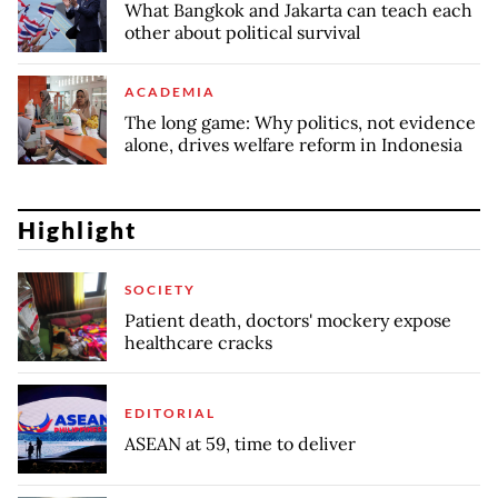
What Bangkok and Jakarta can teach each
other about political survival
ACADEMIA
The long game: Why politics, not evidence
alone, drives welfare reform in Indonesia
Highlight
SOCIETY
Patient death, doctors' mockery expose
healthcare cracks
EDITORIAL
ASEAN at 59, time to deliver