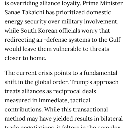
is overriding alliance loyalty. Prime Minister
Sanae Takaichi has prioritized domestic
energy security over military involvement,
while South Korean officials worry that
redirecting air-defense systems to the Gulf
would leave them vulnerable to threats
closer to home.
The current crisis points to a fundamental
shift in the global order. Trump’s approach
treats alliances as reciprocal deals
measured in immediate, tactical
contributions. While this transactional
method may have yielded results in bilateral
trade negotiations, it falters in the complex