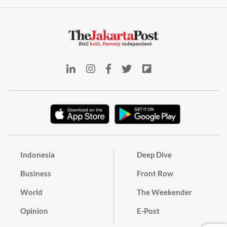
Indonesia
Deep Dive
Business
Front Row
World
The Weekender
Opinion
E-Post