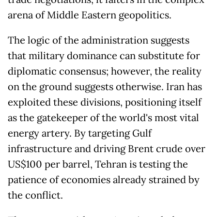
arena of Middle Eastern geopolitics.
The logic of the administration suggests
that military dominance can substitute for
diplomatic consensus; however, the reality
on the ground suggests otherwise. Iran has
exploited these divisions, positioning itself
as the gatekeeper of the world's most vital
energy artery. By targeting Gulf
infrastructure and driving Brent crude over
US$100 per barrel, Tehran is testing the
patience of economies already strained by
the conflict.