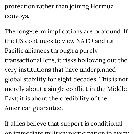
protection rather than joining Hormuz
convoys.
The long-term implications are profound. If
the US continues to view NATO and its
Pacific alliances through a purely
transactional lens, it risks hollowing out the
very institutions that have underpinned
global stability for eight decades. This is not
merely about a single conflict in the Middle
East; it is about the credibility of the
American guarantee.
If allies believe that support is conditional
on immediate military participation in every