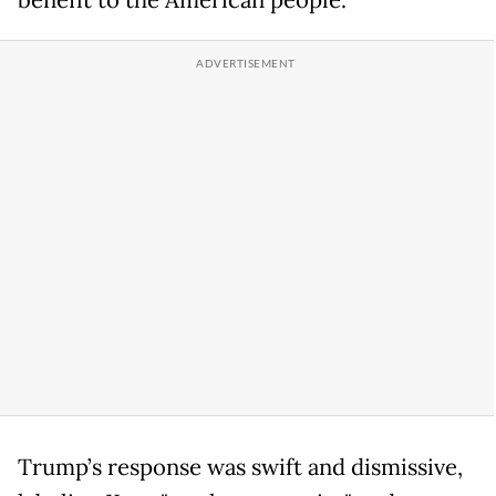
benefit to the American people.
Trump’s response was swift and dismissive,