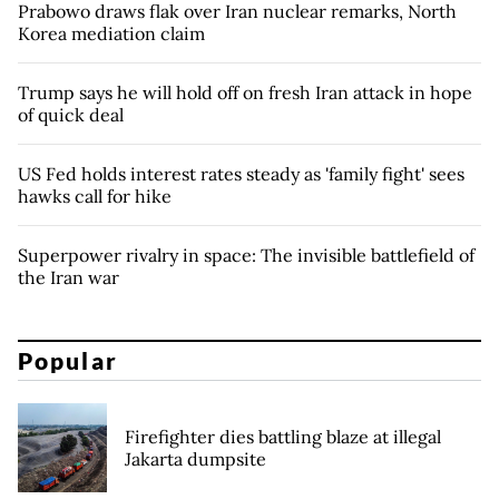
Prabowo draws flak over Iran nuclear remarks, North
Korea mediation claim
Trump says he will hold off on fresh Iran attack in hope
of quick deal
US Fed holds interest rates steady as 'family fight' sees
hawks call for hike
Superpower rivalry in space: The invisible battlefield of
the Iran war
Popular
Firefighter dies battling blaze at illegal
Jakarta dumpsite