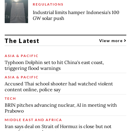
REGULATIONS
Industrial limits hamper Indonesia's 100
GW solar push
The Latest
View more
ASIA & PACIFIC
Typhoon Dolphin set to hit China's east coast,
triggering flood warnings
ASIA & PACIFIC
Accused Thai school shooter had watched violent
content online, police say
TECH
BRIN pitches advancing nuclear, AI in meeting with
Prabowo
MIDDLE EAST AND AFRICA
Iran says deal on Strait of Hormuz is close but not