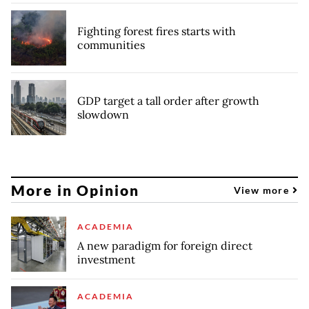
Fighting forest fires starts with
communities
GDP target a tall order after growth
slowdown
More in Opinion
View more
ACADEMIA
A new paradigm for foreign direct
investment
ACADEMIA