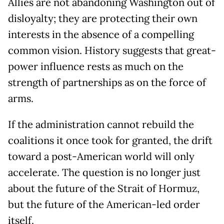
Allies are not abandoning Washington out of
disloyalty; they are protecting their own
interests in the absence of a compelling
common vision. History suggests that great-
power influence rests as much on the
strength of partnerships as on the force of
arms.
If the administration cannot rebuild the
coalitions it once took for granted, the drift
toward a post-American world will only
accelerate. The question is no longer just
about the future of the Strait of Hormuz,
but the future of the American-led order
itself.