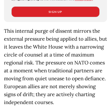
SIGN UP
This internal purge of dissent mirrors the
external pressure being applied to allies, but
it leaves the White House with a narrowing
circle of counsel at a time of maximum
regional risk. The pressure on NATO comes
at a moment when traditional partners are
moving from quiet unease to open defiance.
European allies are not merely showing
signs of drift; they are actively charting
independent courses.