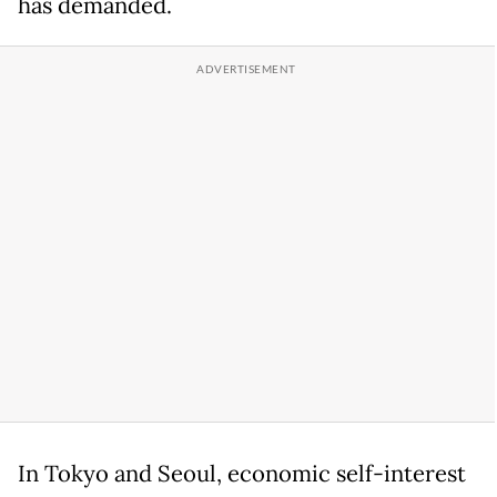
has demanded.
In Tokyo and Seoul, economic self-interest