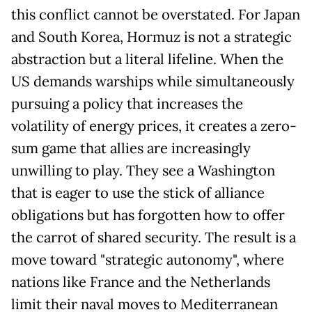
this conflict cannot be overstated. For Japan
and South Korea, Hormuz is not a strategic
abstraction but a literal lifeline. When the
US demands warships while simultaneously
pursuing a policy that increases the
volatility of energy prices, it creates a zero-
sum game that allies are increasingly
unwilling to play. They see a Washington
that is eager to use the stick of alliance
obligations but has forgotten how to offer
the carrot of shared security. The result is a
move toward "strategic autonomy", where
nations like France and the Netherlands
limit their naval moves to Mediterranean