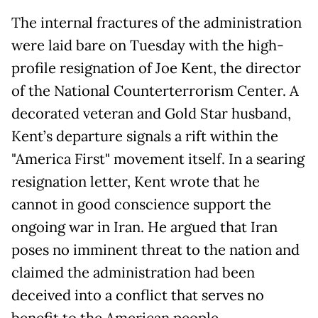
The internal fractures of the administration
were laid bare on Tuesday with the high-
profile resignation of Joe Kent, the director
of the National Counterterrorism Center. A
decorated veteran and Gold Star husband,
Kent’s departure signals a rift within the
"America First" movement itself. In a searing
resignation letter, Kent wrote that he
cannot in good conscience support the
ongoing war in Iran. He argued that Iran
poses no imminent threat to the nation and
claimed the administration had been
deceived into a conflict that serves no