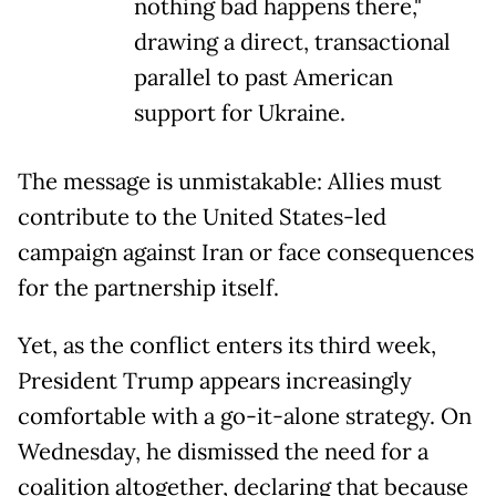
nothing bad happens there,"
drawing a direct, transactional
parallel to past American
support for Ukraine.
The message is unmistakable: Allies must
contribute to the United States-led
campaign against Iran or face consequences
for the partnership itself.
Yet, as the conflict enters its third week,
President Trump appears increasingly
comfortable with a go-it-alone strategy. On
Wednesday, he dismissed the need for a
coalition altogether, declaring that because