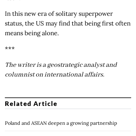
In this new era of solitary superpower
status, the US may find that being first often
means being alone.
***
The writer is a geostrategic analyst and
columnist on international affairs.
Related Article
Poland and ASEAN deepen a growing partnership