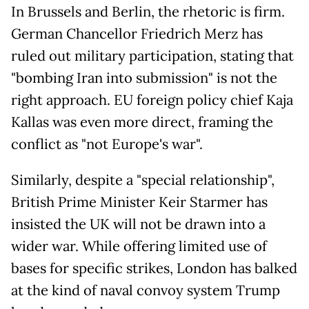
In Brussels and Berlin, the rhetoric is firm.
German Chancellor Friedrich Merz has
ruled out military participation, stating that
"bombing Iran into submission" is not the
right approach. EU foreign policy chief Kaja
Kallas was even more direct, framing the
conflict as "not Europe's war".
Similarly, despite a "special relationship",
British Prime Minister Keir Starmer has
insisted the UK will not be drawn into a
wider war. While offering limited use of
bases for specific strikes, London has balked
at the kind of naval convoy system Trump