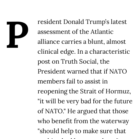
P
resident Donald Trump’s latest
assessment of the Atlantic
alliance carries a blunt, almost
clinical edge. In a characteristic
post on Truth Social, the
President warned that if NATO
members fail to assist in
reopening the Strait of Hormuz,
"it will be very bad for the future
of NATO." He argued that those
who benefit from the waterway
"should help to make sure that