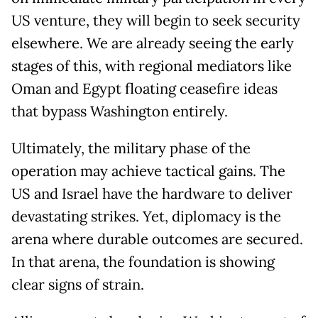
US venture, they will begin to seek security
elsewhere. We are already seeing the early
stages of this, with regional mediators like
Oman and Egypt floating ceasefire ideas
that bypass Washington entirely.
Ultimately, the military phase of the
operation may achieve tactical gains. The
US and Israel have the hardware to deliver
devastating strikes. Yet, diplomacy is the
arena where durable outcomes are secured.
In that arena, the foundation is showing
clear signs of strain.