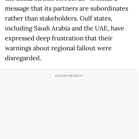
message that its partners are subordinates
rather than stakeholders. Gulf states,
including Saudi Arabia and the UAE, have
expressed deep frustration that their
warnings about regional fallout were
disregarded.