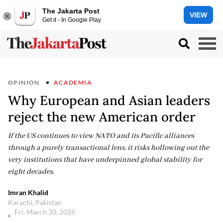
The Jakarta Post
VIEW
Get it - In Google Play
OPINION
ACADEMIA
Why European and Asian leaders
reject the new American order
If the US continues to view NATO and its Pacific alliances
through a purely transactional lens, it risks hollowing out the
very institutions that have underpinned global stability for
eight decades.
Imran Khalid
Karachi, Pakistan
Fri, March 20, 2026