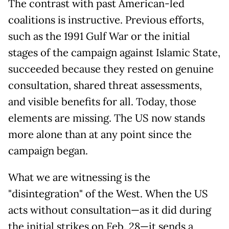
The contrast with past American-led
coalitions is instructive. Previous efforts,
such as the 1991 Gulf War or the initial
stages of the campaign against Islamic State,
succeeded because they rested on genuine
consultation, shared threat assessments,
and visible benefits for all. Today, those
elements are missing. The US now stands
more alone than at any point since the
campaign began.
What we are witnessing is the
"disintegration" of the West. When the US
acts without consultation—as it did during
the initial strikes on Feb. 28—it sends a