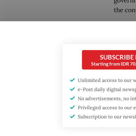
governm
the conf
Despite
Sadewa 
subsidiz
and ris
SUBSCRIBE
Starting from IDR 7
a commi
confide
Unlimited access to our 
will in
e-Post daily digital new
No advertisements, no in
Governm
Popular
Privileged access to our
that ev
Subscription to our news
widens t
Firefighter dies
battling blaze at illegal
suggest 
Jakarta dumpsite