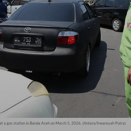
l at a gas station in Banda Aceh on March 5, 2026. (Antara/Irwansyah Putra)