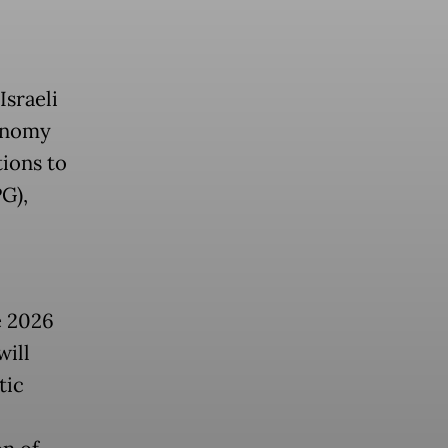
sraeli
conomy
tions to
PG),
e 2026
will
tic