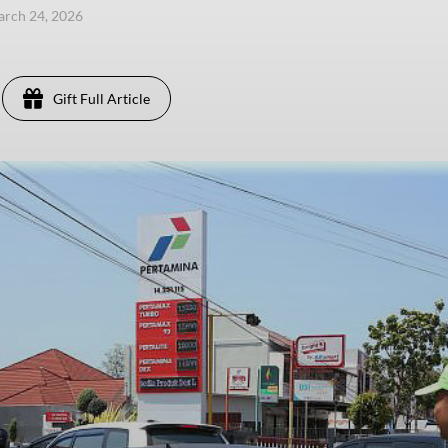
arch 24, 2026
Gift Full Article