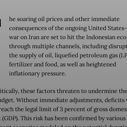
T
he soaring oil prices and other immediate
consequences of the ongoing United States-I
war on Iran are set to hit the Indonesian e
through multiple channels, including disrup
the supply of oil, liquefied petroleum gas (L
fertilizer and food, as well as heightened
inflationary pressure.
itically, these factors threaten to undermine th
budget. Without immediate adjustments, deficits 
reach the legal limit of 3 percent of gross domes
 (GDP). This risk has been confirmed by various