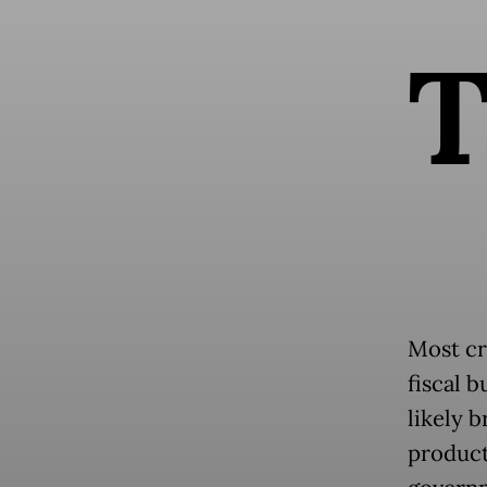
Most cr
fiscal 
likely b
product