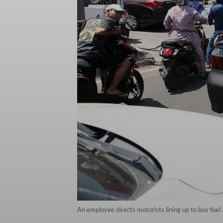
An employee directs motorists lining up to buy fue