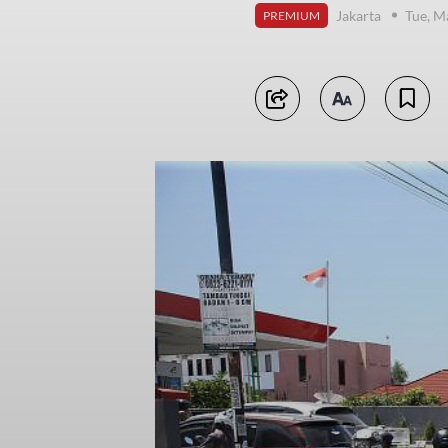
Jakarta
Tue, M
PREMIUM