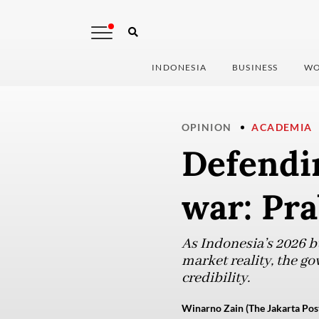
INDONESIA
BUSINESS
WO
OPINION
ACADEMIA
Defendin
war: Pra
As Indonesia’s 2026 b
market reality, the go
credibility.
Winarno Zain (The Jakarta Pos