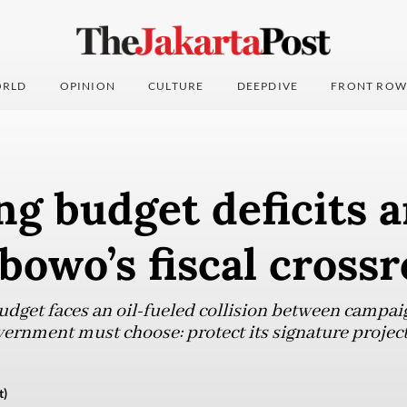
RLD
OPINION
CULTURE
DEEPDIVE
FRONT ROW
g budget deficits 
bowo’s fiscal cross
udget faces an oil-fueled collision between campa
vernment must choose: protect its signature projects 
t)