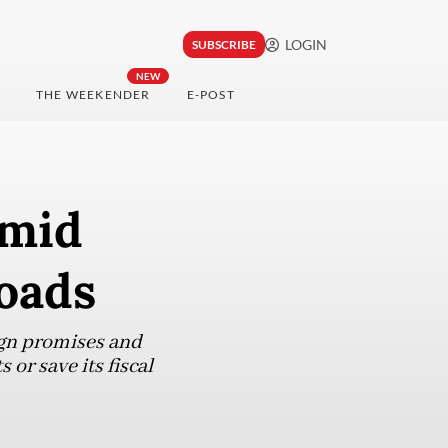
LOGIN
SUBSCRIBE
NEW
THE WEEKENDER
E-POST
amid
roads
ign promises and
or save its fiscal