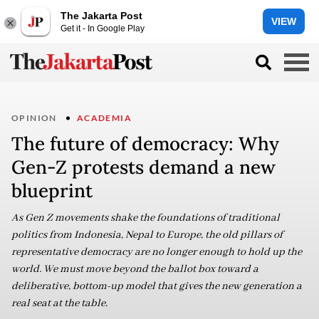
The Jakarta Post
VIEW
Get it - In Google Play
OPINION
ACADEMIA
The future of democracy: Why
Gen-Z protests demand a new
blueprint
As Gen Z movements shake the foundations of traditional
politics from Indonesia, Nepal to Europe, the old pillars of
representative democracy are no longer enough to hold up the
world. We must move beyond the ballot box toward a
deliberative, bottom-up model that gives the new generation a
real seat at the table.