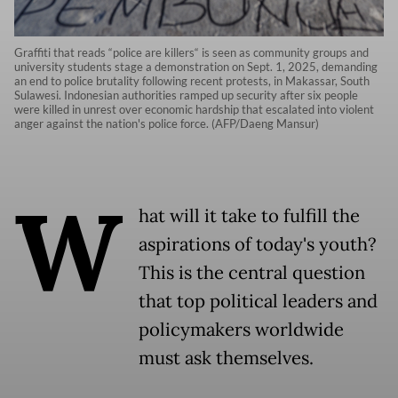
Graffiti that reads “police are killers“ is seen as community groups and
university students stage a demonstration on Sept. 1, 2025, demanding
an end to police brutality following recent protests, in Makassar, South
Sulawesi. Indonesian authorities ramped up security after six people
were killed in unrest over economic hardship that escalated into violent
anger against the nation's police force. (AFP/Daeng Mansur)
W
hat will it take to fulfill the
aspirations of today's youth?
This is the central question
that top political leaders and
policymakers worldwide
must ask themselves.