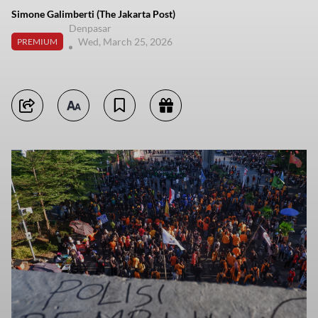
Simone Galimberti (The Jakarta Post)
Denpasar
Wed, March 25, 2026
PREMIUM