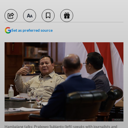
Set as preferred source
Hambalang talks: Prabowo Subianto (left) speaks with journalists and