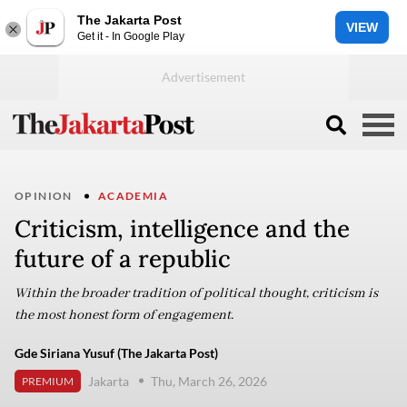
The Jakarta Post
VIEW
Get it - In Google Play
OPINION
ACADEMIA
Criticism, intelligence and the
future of a republic
Within the broader tradition of political thought, criticism is
the most honest form of engagement.
Gde Siriana Yusuf (The Jakarta Post)
Jakarta
Thu, March 26, 2026
PREMIUM