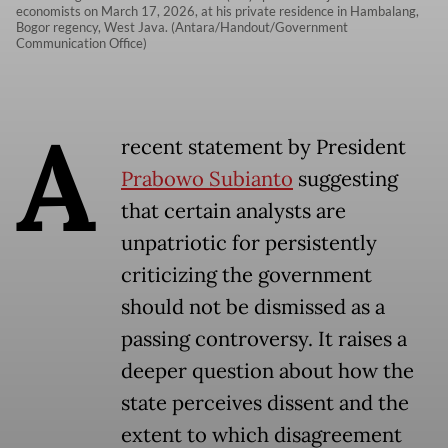
economists on March 17, 2026, at his private residence in Hambalang,
Bogor regency, West Java. (Antara/Handout/Government
Communication Office)
A
recent statement by President
Prabowo Subianto
suggesting
that certain analysts are
unpatriotic for persistently
criticizing the government
should not be dismissed as a
passing controversy. It raises a
deeper question about how the
state perceives dissent and the
extent to which disagreement