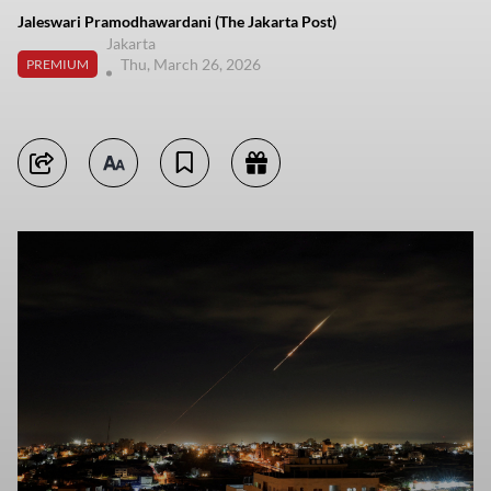
Jaleswari Pramodhawardani (The Jakarta Post)
Jakarta
Thu, March 26, 2026
PREMIUM