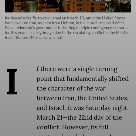
Iranian missiles fly toward Israel on March 13, amid the United States-
Israeli war on Iran, as seen from Hebron, in the Israeli-occupied West
Bank. Indonesia's government is drafting multiple contingency scenarios
for this year’s haj pilgrimage due to the escalating conflict in the Middle
East. (Reuters/Mussa Qawasma)
I
f there were a single turning
point that fundamentally shifted
the character of the war
between Iran, the United States,
and Israel, it was Saturday night,
March 21—the 22nd day of the
conflict. However, its full