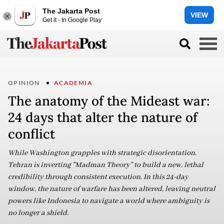
The Jakarta Post
VIEW
Get it - In Google Play
OPINION
ACADEMIA
The anatomy of the Mideast war:
24 days that alter the nature of
conflict
While Washington grapples with strategic disorientation,
Tehran is inverting "Madman Theory" to build a new, lethal
credibility through consistent execution. In this 24-day
window, the nature of warfare has been altered, leaving neutral
powers like Indonesia to navigate a world where ambiguity is
no longer a shield.