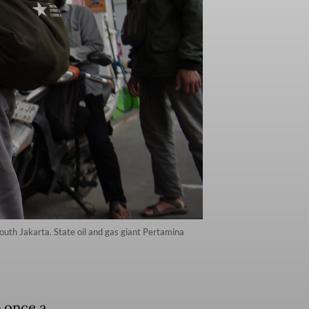
outh Jakarta. State oil and gas giant Pertamina
 once a