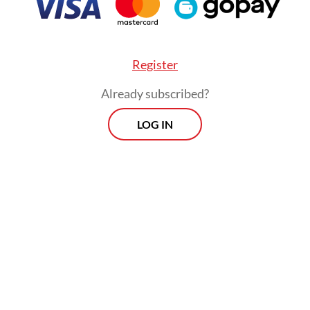
Register
Already subscribed?
LOG IN
a already mooted is the one-day WFH plan.