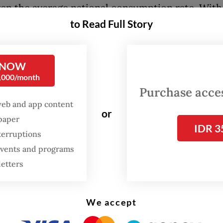
ven the average national consumption rate. With
to Read Full Story
 movement of people during the holiday, and wi
ent refraining from increasing gasoline prices,
has been burning fuel like there is no tomorrow
 NOW
agine that the reserves have depleted faster tha
0,000/month
s care to admit.
Purchase access
web and app content
or
ports of severe disruptions to oil shipments in t
spaper
IDR 3
f Hormuz, we are looking at a global shortage of 
terruptions
il prices have already shot up above US$100 a b
 events and programs
ng our swift response.
letters
 the long holiday is over, it is time for the nati
We accept
 in facing the imminent energy crisis and, almos
ly, the ensuing economic crisis.