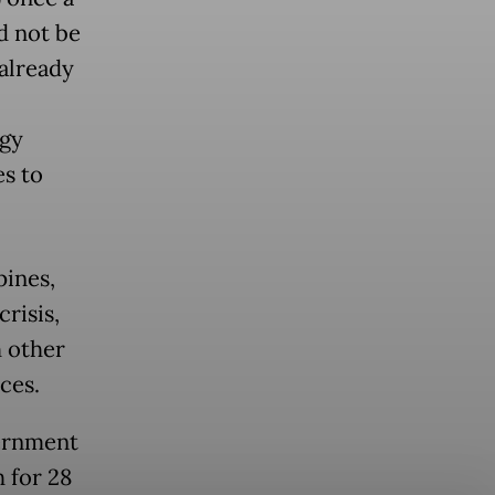
d not be
 already
rgy
es to
pines,
risis,
h other
ces.
vernment
 for 28