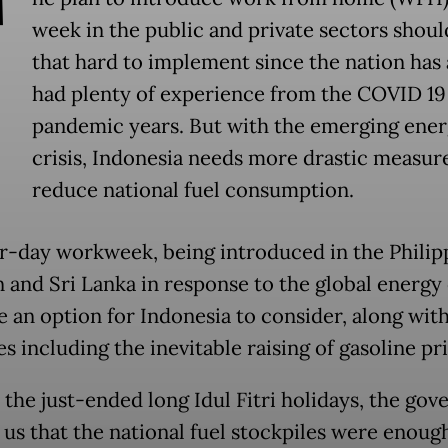
T
week in the public and private sectors shoul
that hard to implement since the nation has
had plenty of experience from the COVID 19
pandemic years. But with the emerging ene
crisis, Indonesia needs more drastic measur
reduce national fuel consumption.
r-day workweek, being introduced in the Philip
 and Sri Lanka in response to the global energy c
e an option for Indonesia to consider, along wit
 including the inevitable raising of gasoline pri
o the just-ended long Idul Fitri holidays, the go
 us that the national fuel stockpiles were enough