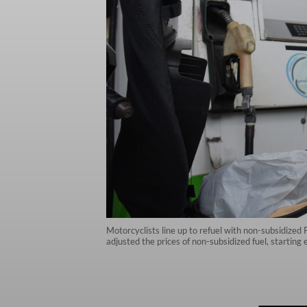
Motorcyclists line up to refuel with non-subsidized
adjusted the prices of non-subsidized fuel, startin