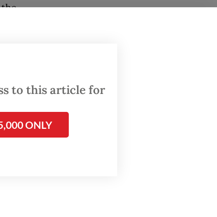
 the
th the
 the
. We can
n
 to this article for
he
5,000 ONLY
oil.
arrel
on to get
t