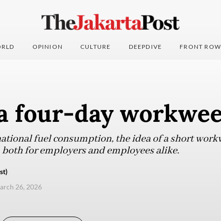
RLD
OPINION
CULTURE
DEEPDIVE
FRONT ROW
a four-day workwe
 national fuel consumption, the idea of a short wor
n both for employers and employees alike.
st)
arch 26, 2026