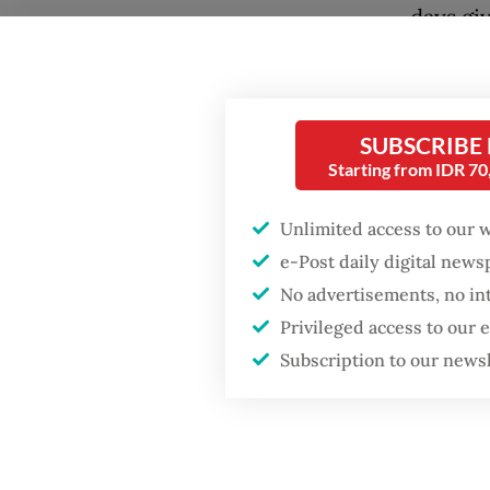
days gi
massive
Popular
governm
Firefighter dies
nation 
battling blaze at illegal
SUBSCRIBE
only im
Jakarta dumpsite
Starting from IDR 7
official
Unlimited access to our 
Fighting forest fires
With re
starts with
e-Post daily digital new
communities
Strait o
No advertisements, no in
World o
Privileged access to our
GDP target a tall order
requiri
Subscription to our news
after growth
slowdown
Now that
serious
certain