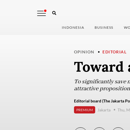
INDONESIA
BUSINESS
WO
OPINION
EDITORIAL
Toward 
To significantly save
attractive propositio
Editorial board (The Jakarta Po
Jakarta
Thu, M
PREMIUM