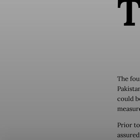
The fou
Pakistan
could b
measures
Prior t
assured