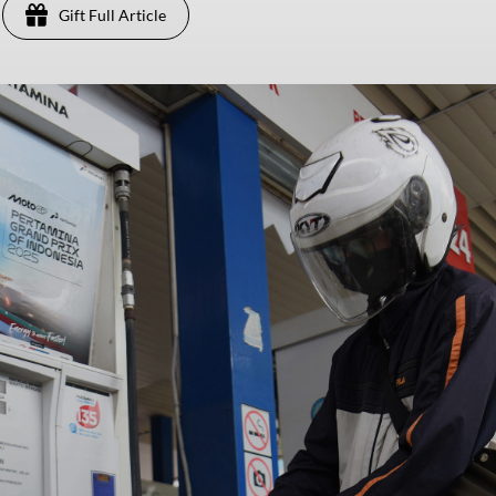
Gift Full Article