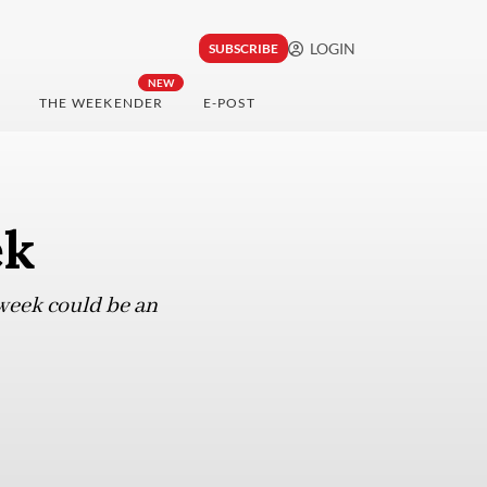
LOGIN
SUBSCRIBE
NEW
THE WEEKENDER
E-POST
ek
kweek could be an