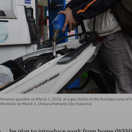
 Pertamax gasoline on March 1, 2026, at a gas station in the Kuningan area of S
g effectively on March 1. (Antara/Indrianto Eko Suwarso)
he plan to introduce work from home (WFH)