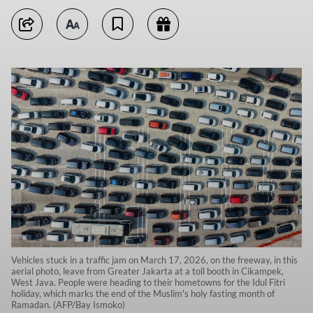
Vehicles stuck in a traffic jam on March 17, 2026, on the freeway, in this
aerial photo, leave from Greater Jakarta at a toll booth in Cikampek,
West Java. People were heading to their hometowns for the Idul Fitri
holiday, which marks the end of the Muslim's holy fasting month of
Ramadan. (AFP/Bay Ismoko)