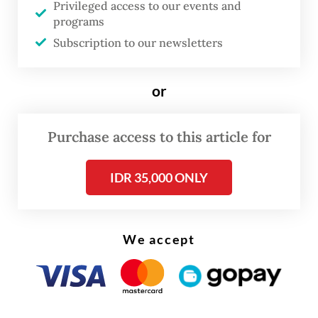
Privileged access to our events and
programs
Subscription to our newsletters
or
Purchase access to this article for
IDR 35,000 ONLY
We accept
This holiday season, one of the most tragic
accident happened when a speeding
minivan hit an intercity bus from behind on