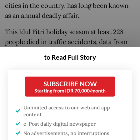
cities in the country, has long been known
as an annual deadly affair.
This Idul Fitri holiday season at least 228
people died in traffic accidents, data from
the state-owned insurance company PT Jasa
to Read Full Story
Raharja shows. A figure that is actually
lower than last year’s fatalities, which stood
at 318.
SUBSCRIBE NOW
Starting from IDR 70,000/month
Behind those numbers are tragic stories of
lives cut short by the most random acts of
Unlimited access to our web and app
content
fellow travelers.
e-Post daily digital newspaper
No advertisements, no interruptions