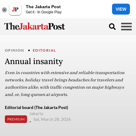
The Jakarta Post
VIEW
Get it - In Google Play
OPINION
EDITORIAL
Annual insanity
Even in countries with extensive and reliable transportation
networks, holiday travel brings headaches for travelers and
authorities alike, with traffic congestion on major highways
and, or, long queues at airports.
Editorial board (The Jakarta Post)
Jakarta
Sat, March 28, 2026
PREMIUM