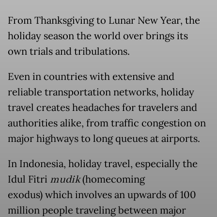
From Thanksgiving to Lunar New Year, the
holiday season the world over brings its
own trials and tribulations.
Even in countries with extensive and
reliable transportation networks, holiday
travel creates headaches for travelers and
authorities alike, from traffic congestion on
major highways to long queues at airports.
In Indonesia, holiday travel, especially the
Idul Fitri
mudik
(homecoming
exodus) which involves an upwards of 100
million people traveling between major