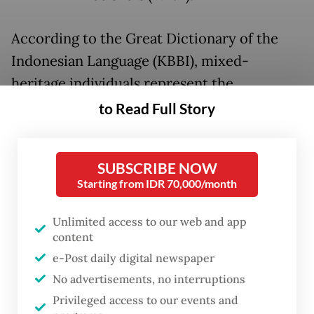
According to the Great Dictionary of the
Indonesian Language (KBBI), mixed-
heritage individuals represent the
intersection of two cultures and often
to Read Full Story
possess a unique dual identity that makes
them natural global citizens. Meanwhile, the
SUBSCRIBE NOW
broader Indonesian diaspora, those who
Starting from IDR 70,000/month
have migrated and settled abroad, continues
to grow, forming a vast network of potential
Unlimited access to our web and app
content
contributors to the nation’s future.
e-Post daily digital newspaper
At its inception, the Citizenship Law was
No advertisements, no interruptions
hailed as a milestone for human rights and
Privileged access to our events and