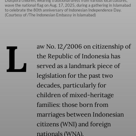
Diaspora children, wearing traditional dress from various local cultures,
wave the national flag on Aug. 17, 2025, during a gathering in Islamabad
to celebrate the 80th anniversary of Indonesian Independence Day.
(Courtesy of /The Indonesian Embassy in Islamabad)
L
aw No. 12/2006 on citizenship of
the Republic of Indonesia has
served as a landmark piece of
legislation for the past two
decades, particularly for
children of mixed-heritage
families: those born from
marriages between Indonesian
citizens (WNI) and foreign
nationals (WNA).