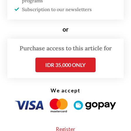
programs
gender equality in Indonesia and was highly
Subscription to our newsletters
revolutionary compared to its predecessor
Law No. 62/1958. It provided long-overdue
or
legal protection to Indonesian women
married to foreign men, ensuring that their
Purchase access to this article for
children were not rendered stateless or
automatically foreign.
IDR 35,000 ONLY
It also introduced the concept of limited
dual citizenship, allowing these children to
We accept
hold two passports until the age of 21. For
20 years, this served as a "role model" law.
However, the world in 2026 is vastly
different from that in 2006. As the global
Register