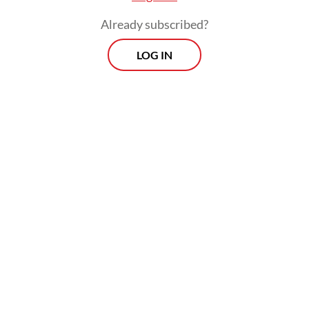
economy becomes increasingly
Already subscribed?
interconnected and technology erases
LOG IN
physical borders, our citizenship framework
must evolve. We are currently witnessing a
war for talent where nations like Singapore,
Germany and Australia are actively courting
skilled young professionals.