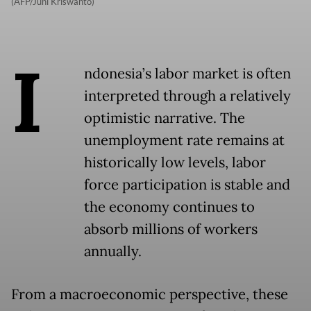
(AFP/Juni Kriswanto)
I
ndonesia’s labor market is often
interpreted through a relatively
optimistic narrative. The
unemployment rate remains at
historically low levels, labor
force participation is stable and
the economy continues to
absorb millions of workers
annually.
From a macroeconomic perspective, these