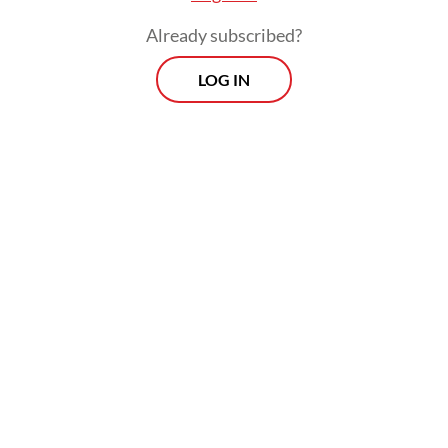
Multiple jobholding is not merely a matter
Already subscribed?
of ambition; it is also a household-level risk
management strategy.
LOG IN
Data from Statistics Indonesia (BPS) show
that in November 2025, the labor force
reached approximately 155 million people,
reflecting both demographic momentum
and rising economic participation.
Employment continued to increase, and the
open unemployment rate remained below 5
percent over the past two years.
Nevertheless, these aggregate figures do not
fully explain how secure or adequate the