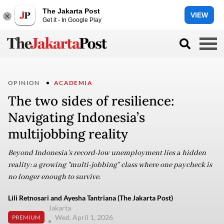
The Jakarta Post
VIEW
Get it - In Google Play
OPINION
ACADEMIA
The two sides of resilience:
Navigating Indonesia’s
multijobbing reality
Beyond Indonesia’s record-low unemployment lies a hidden
reality: a growing "multi-jobbing" class where one paycheck is
no longer enough to survive.
Lili Retnosari and Ayesha Tantriana (The Jakarta Post)
Jakarta
Wed, April 1, 2026
PREMIUM