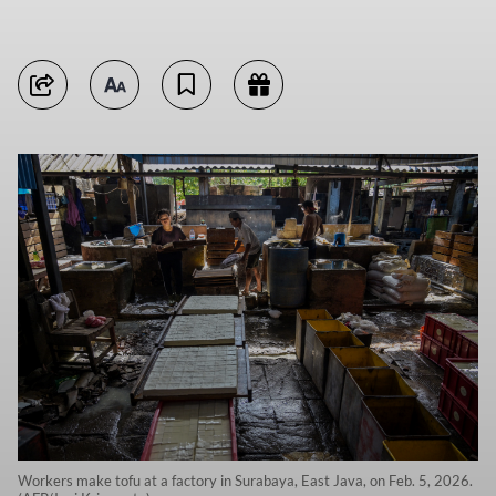
Workers make tofu at a factory in Surabaya, East Java, on Feb. 5, 2026.