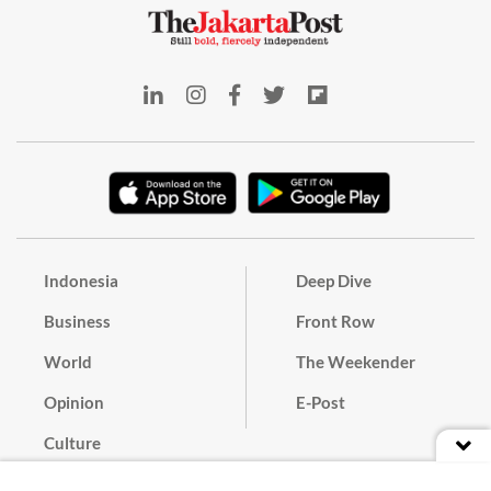
Indonesia
Deep Dive
Business
Front Row
World
The Weekender
Opinion
E-Post
Culture