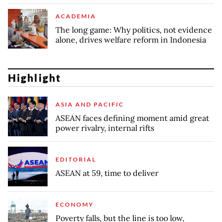
ACADEMIA
The long game: Why politics, not evidence
alone, drives welfare reform in Indonesia
Highlight
ASIA AND PACIFIC
ASEAN faces defining moment amid great
power rivalry, internal rifts
EDITORIAL
ASEAN at 59, time to deliver
ECONOMY
Poverty falls, but the line is too low,