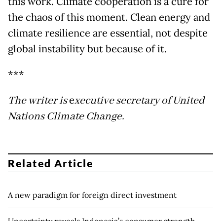
this work. Climate cooperation is a cure for
the chaos of this moment. Clean energy and
climate resilience are essential, not despite
global instability but because of it.
***
The writer is
e
xecutive secretary of United
Nations Climate Change.
Related Article
A new paradigm for foreign direct investment
Uncertainty reveals Indonesia’s consumer strength