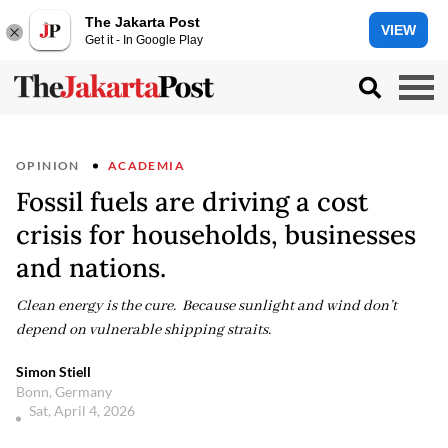
The Jakarta Post
VIEW
Get it - In Google Play
OPINION
ACADEMIA
Fossil fuels are driving a cost
crisis for households, businesses
and nations.
Clean energy is the cure. Because sunlight and wind don’t
depend on vulnerable shipping straits.
Simon Stiell
Bonn, Germany
Sat, April 4, 2026