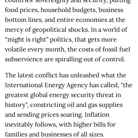
countries’ sovereignty and security, putting
food prices, household budgets, business
bottom lines, and entire economies at the
mercy of geopolitical shocks. In a world of
“might is right” politics, that gets more
volatile every month, the costs of fossil fuel
subservience are spiralling out of control.
The latest conflict has unleashed what the
International Energy Agency has called, "the
greatest global energy security threat in
history", constricting oil and gas supplies
and sending prices soaring. Inflation
inevitably follows, with higher bills for
families and businesses of all sizes.