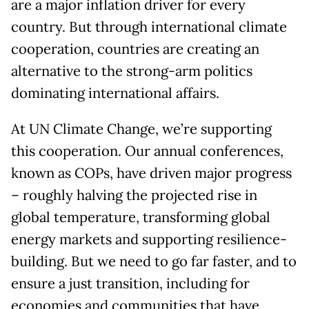
are a major inflation driver for every
country. But through international climate
cooperation, countries are creating an
alternative to the strong-arm politics
dominating international affairs.
At UN Climate Change, we’re supporting
this cooperation. Our annual conferences,
known as COPs, have driven major progress
– roughly halving the projected rise in
global temperature, transforming global
energy markets and supporting resilience-
building. But we need to go far faster, and to
ensure a just transition, including for
economies and communities that have