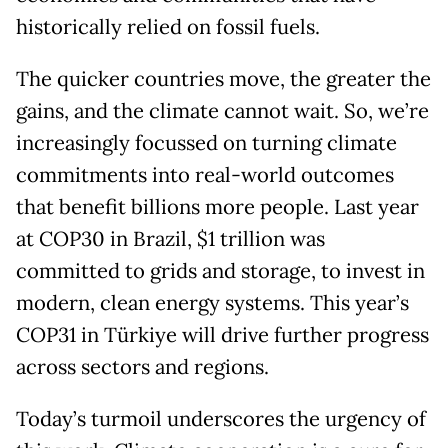
historically relied on fossil fuels.
The quicker countries move, the greater the
gains, and the climate cannot wait. So, we’re
increasingly focussed on turning climate
commitments into real-world outcomes
that benefit billions more people. Last year
at COP30 in Brazil, $1 trillion was
committed to grids and storage, to invest in
modern, clean energy systems. This year’s
COP31 in Türkiye will drive further progress
across sectors and regions.
Today’s turmoil underscores the urgency of