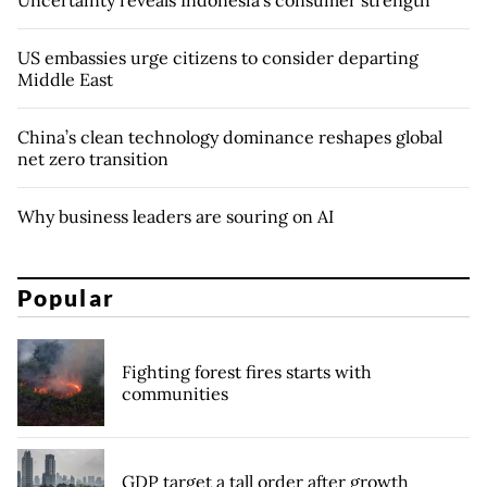
US embassies urge citizens to consider departing
Middle East
China’s clean technology dominance reshapes global
net zero transition
Why business leaders are souring on AI
Popular
Fighting forest fires starts with
communities
GDP target a tall order after growth