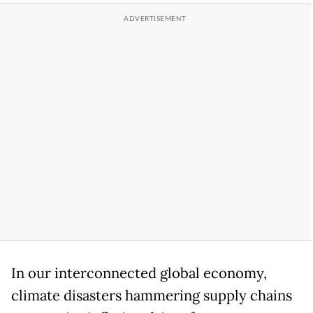
In our interconnected global economy,
climate disasters hammering supply chains