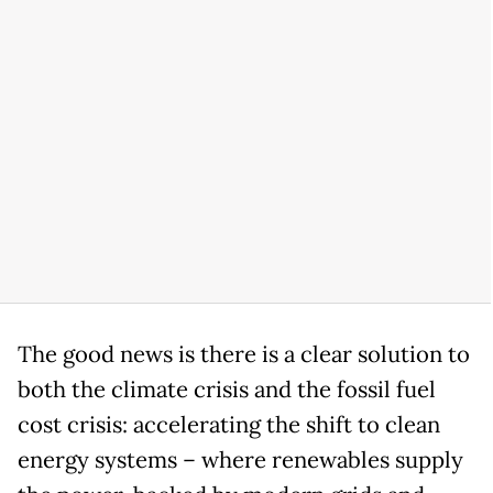
The good news is there is a clear solution to
both the climate crisis and the fossil fuel
cost crisis: accelerating the shift to clean
energy systems – where renewables supply