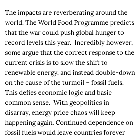
The impacts are reverberating around the
world. The World Food Programme predicts
that the war could push global hunger to
record levels this year. Incredibly however,
some argue that the correct response to the
current crisis is to slow the shift to
renewable energy, and instead double-down
on the cause of the turmoil – fossil fuels.
This defies economic logic and basic
common sense. With geopolitics in
disarray, energy price chaos will keep
happening again. Continued dependence on
fossil fuels would leave countries forever