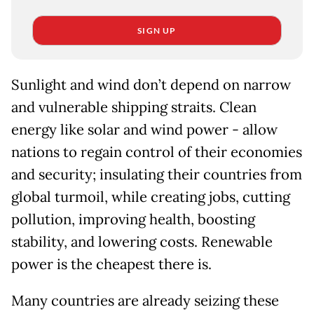
SIGN UP
Sunlight and wind don’t depend on narrow
and vulnerable shipping straits. Clean
energy like solar and wind power - allow
nations to regain control of their economies
and security; insulating their countries from
global turmoil, while creating jobs, cutting
pollution, improving health, boosting
stability, and lowering costs. Renewable
power is the cheapest there is.
Many countries are already seizing these