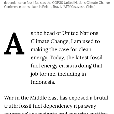
dependence on fossil fuels as the COP30 United Nations Climate Change
Conference takes place in Belém, Brazil. (AFP/Yasuyoshi Chiba)
A
s the head of United Nations
Climate Change, I am used to
making the case for clean
energy. Today, the latest fossil
fuel energy crisis is doing that
job for me, including in
Indonesia.
War in the Middle East has exposed a brutal
truth: fossil fuel dependency rips away