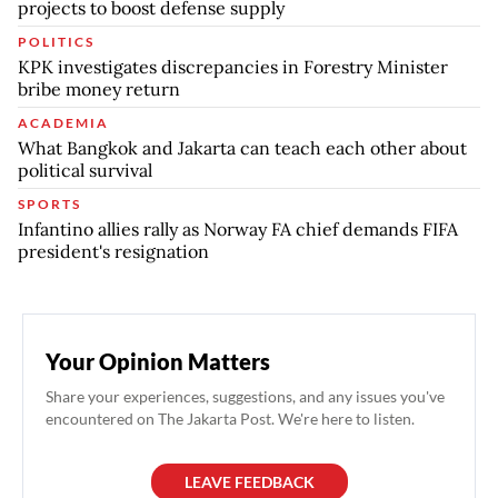
projects to boost defense supply
POLITICS
KPK investigates discrepancies in Forestry Minister
bribe money return
ACADEMIA
What Bangkok and Jakarta can teach each other about
political survival
SPORTS
Infantino allies rally as Norway FA chief demands FIFA
president's resignation
Your Opinion Matters
Share your experiences, suggestions, and any issues you've
encountered on The Jakarta Post. We're here to listen.
LEAVE FEEDBACK