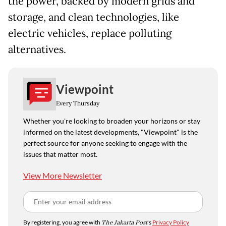
the power, backed by modern grids and
storage, and clean technologies, like
electric vehicles, replace polluting
alternatives.
Viewpoint
Every Thursday
Whether you're looking to broaden your horizons or stay
informed on the latest developments, "Viewpoint" is the
perfect source for anyone seeking to engage with the
issues that matter most.
View More Newsletter
By registering, you agree with
The Jakarta Post
's
Privacy Policy