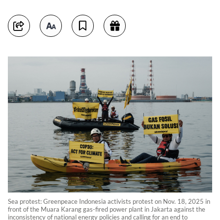
Sea protest: Greenpeace Indonesia activists protest on Nov. 18, 2025 in
front of the Muara Karang gas-fired power plant in Jakarta against the
inconsistency of national energy policies and calling for an end to