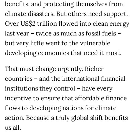
benefits, and protecting themselves from
climate disasters. But others need support.
Over US$2 trillion flowed into clean energy
last year – twice as much as fossil fuels –
but very little went to the vulnerable
developing economies that need it most.
That must change urgently. Richer
countries – and the international financial
institutions they control – have every
incentive to ensure that affordable finance
flows to developing nations for climate
action. Because a truly global shift benefits
us all.