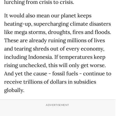
lurching from crisis to crisis.
It would also mean our planet keeps
heating-up, supercharging climate disasters
like mega storms, droughts, fires and floods.
These are already ruining millions of lives
and tearing shreds out of every economy,
including Indonesia. If temperatures keep
rising unchecked, this will only get worse.
And yet the cause - fossil fuels - continue to
receive trillions of dollars in subsidies
globally.