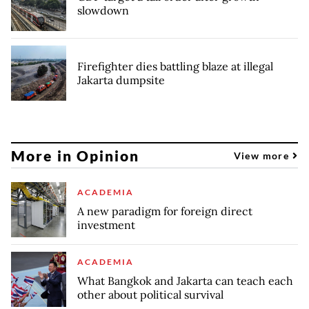
slowdown
Firefighter dies battling blaze at illegal
Jakarta dumpsite
More in Opinion
View more
ACADEMIA
A new paradigm for foreign direct
investment
ACADEMIA
What Bangkok and Jakarta can teach each
other about political survival