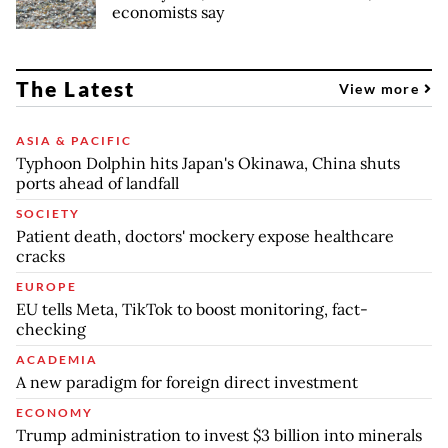
economists say
The Latest
View more
ASIA & PACIFIC
Typhoon Dolphin hits Japan's Okinawa, China shuts
ports ahead of landfall
SOCIETY
Patient death, doctors' mockery expose healthcare
cracks
EUROPE
EU tells Meta, TikTok to boost monitoring, fact-
checking
ACADEMIA
A new paradigm for foreign direct investment
ECONOMY
Trump administration to invest $3 billion into minerals