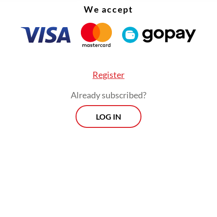
human capital measured by mobility and cultural
We accept
nces legible to the globally mobile. Cities mus
ugged into the networks that already exist.
Register
Already subscribed?
LOG IN