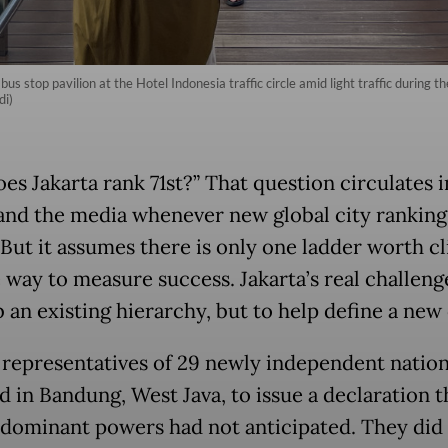
bus stop pavilion at the Hotel Indonesia traffic circle amid light traffic during 
di)
es Jakarta rank 71st?” That question circulates i
 and the media whenever new global city ranking
 But it assumes there is only one ladder worth c
 way to measure success. Jakarta’s real challenge
 an existing hierarchy, but to help define a new
, representatives of 29 newly independent natio
d in Bandung, West Java, to issue a declaration t
 dominant powers had not anticipated. They did