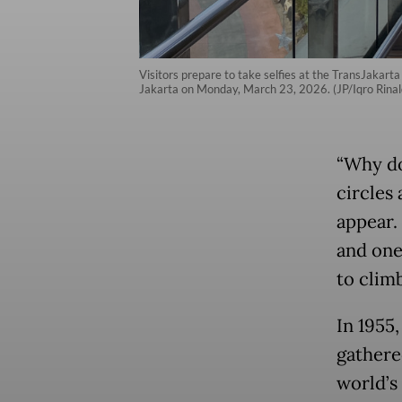
Visitors prepare to take selfies at the TransJakarta 
Jakarta on Monday, March 23, 2026. (JP/Iqro Rinal
“Why do
circles
appear.
and one
to climb
In 1955
gathere
world’s