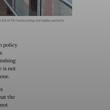
the Eid al-Fitr homecoming and holiday period in
n policy
s
limbing
 is not
 one.
ns
hat the
 not