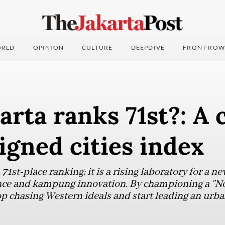
RLD
OPINION
CULTURE
DEEPDIVE
FRONT ROW
rta ranks 71st?: A 
igned cities index
71st-place ranking; it is a rising laboratory for a ne
ience and kampung innovation. By championing a "N
op chasing Western ideals and start leading an urb