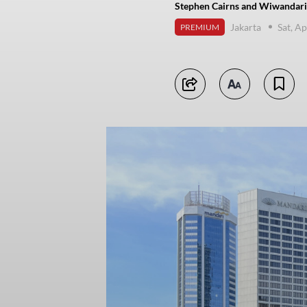
Stephen Cairns and Wiwandari 
Jakarta
Sat, Ap
PREMIUM