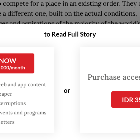
 compete for a place in an existing order. They
a different one, built on the actual conditions,
es and aspirations of the majority of the world’
to Read Full Story
lled it non-alignment. It was never about absenc
resence on different terms.
 NOW
0,000/month
years later, the world’s cities face a similar cho
Purchase access
web and app content
t urban order has its own rankings and its own
or
spaper
hy of “global cities” descending from New York,
IDR 3
terruptions
yo.
 events and programs
, cities must demonstrate global connectedness 
letters
 terms: business activity oriented toward interna