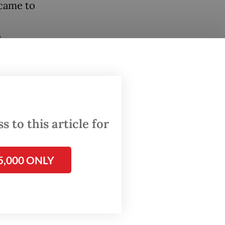
 came to
s
e, but
ice. The
 to this article for
 London
5,000 ONLY
on the
tional