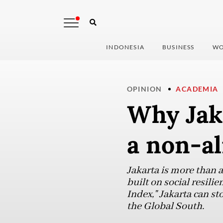
INDONESIA
BUSINESS
WO
OPINION
ACADEMIA
Why Jaka
a non-al
Jakarta is more than a 
built on social resil
Index," Jakarta can st
the Global South.