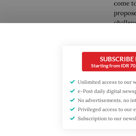
come to
propose 
challeng
people.
Popular
They ca
Firefighter dies
about p
SUBSCRIBE
battling blaze at illegal
Starting from IDR 7
Jakarta dumpsite
Seventy 
Unlimited access to our 
dominan
Fighting forest fires
e-Post daily digital new
hierarc
starts with
communities
No advertisements, no in
and Tok
Privileged access to our
To rise
Subscription to our news
Trump wants to close
missions in Indonesia,
index’s
Japan and Canada,