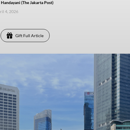
Handayani (The Jakarta Post)
ril 4, 2026
Gift Full Article