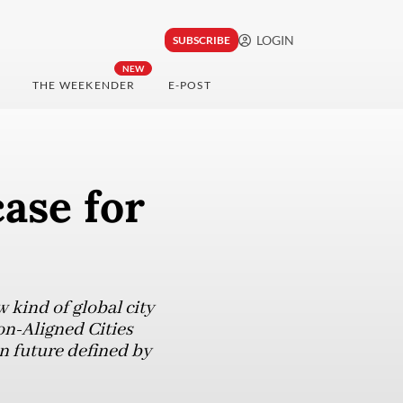
LOGIN
SUBSCRIBE
NEW
THE WEEKENDER
E-POST
case for
w kind of global city
on-Aligned Cities
an future defined by