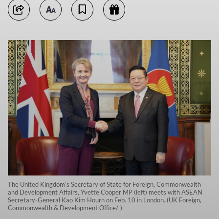
The United Kingdom’s Secretary of State for Foreign, Commonwealth
and Development Affairs, Yvette Cooper MP (left) meets with ASEAN
Secretary-General Kao Kim Hourn on Feb. 10 in London. (UK Foreign,
Commonwealth & Development Office/-)