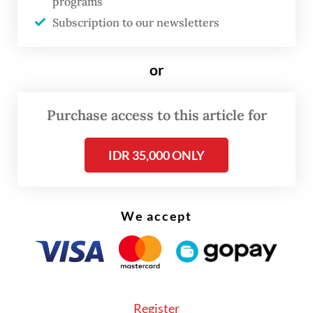
world. And our partnership with Southeast
programs
Subscription to our newsletters
Asia, and ASEAN at its heart, matters more
than ever: as a driver of global growth, a hub
of innovation and a vital partner in building
or
secure supply chains, advancing the clean
energy transition and upholding a free and
Purchase access to this article for
rules based international order.
IDR 35,000 ONLY
When the Secretary-General of ASEAN
travelled to the UK last month, his meetings
We accept
with the British Foreign Secretary, Minister
for the Indo-Pacific and Minister for Trade
reinforced a simple truth: our partnership is
forward looking and built for the long term.
We reviewed the last five years and looked
Register