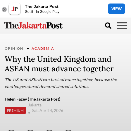
The Jakarta Post
VIEW
Get it - In Google Play
OPINION
ACADEMIA
Why the United Kingdom and
ASEAN must advance together
The UK and ASEAN can best advance together, because the
challenges ahead demand shared solutions.
Helen Fazey (The Jakarta Post)
Jakarta
Sat, April 4, 2026
PREMIUM