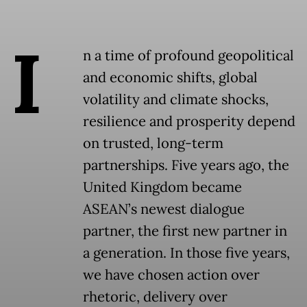
I
n a time of profound geopolitical
and economic shifts, global
volatility and climate shocks,
resilience and prosperity depend
on trusted, long-term
partnerships. Five years ago, the
United Kingdom became
ASEAN’s newest dialogue
partner, the first new partner in
a generation. In those five years,
we have chosen action over
rhetoric, delivery over