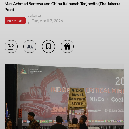
Mas Achmad Santosa and Ghina Raihanah Tadjoedin (The Jakarta
Post)
Jakarta
Tue, April 7, 2026
PREMIUM