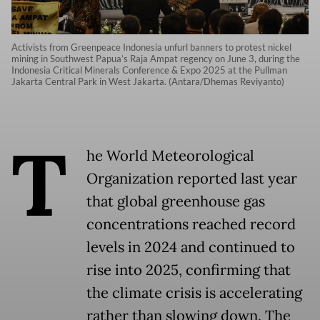
Activists from Greenpeace Indonesia unfurl banners to protest nickel
mining in Southwest Papua’s Raja Ampat regency on June 3, during the
Indonesia Critical Minerals Conference & Expo 2025 at the Pullman
Jakarta Central Park in West Jakarta. (Antara/Dhemas Reviyanto)
T
he World Meteorological
Organization reported last year
that global greenhouse gas
concentrations reached record
levels in 2024 and continued to
rise into 2025, confirming that
the climate crisis is accelerating
rather than slowing down. The