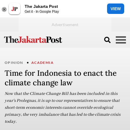
The Jakarta Post
VIEW
Get it - In Google Play
OPINION
ACADEMIA
Time for Indonesia to enact the
climate change law
Now that the Climate Change Bill has been included in this
year's Prolegnas, it is up to our representatives to ensure that
short-term economic interests cannot override ecological
primacy, the very imbalance that has led to the climate crisis
today.