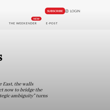
LOGIN
SUBSCRIBE
NEW
THE WEEKENDER
E-POST
s
 East, the walls
ct now to bridge the
ategic ambiguity" turns