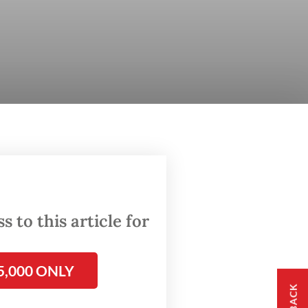
 to this article for
5,000 ONLY