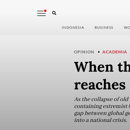
INDONESIA
BUSINESS
WO
OPINION
ACADEMIA
When the
reaches 
As the collapse of old
containing extremist 
gap between global geo
into a national crisis.