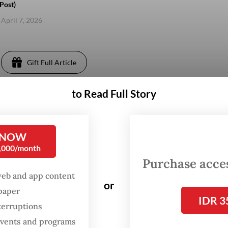
Post)
 April 7, 2026
Gift Full Article
to Read Full Story
 NOW
0,000/month
Purchase access
web and app content
or
spaper
IDR 3
terruptions
 events and programs