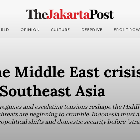
RLD
OPINION
CULTURE
DEEPDIVE
FRONT ROW
 Middle East crisi
Southeast Asia
 regimes and escalating tensions reshape the Middle
threats are beginning to crumble. Indonesia must a
political shifts and domestic security before "str