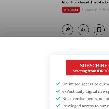
Noor Huda Ismail (The Jakarta 
Singapore
Tue,
PREMIUM
SUBSCRIBE
Starting from IDR 7
Unlimited access to our 
e-Post daily digital new
No advertisements, no in
Privileged access to our