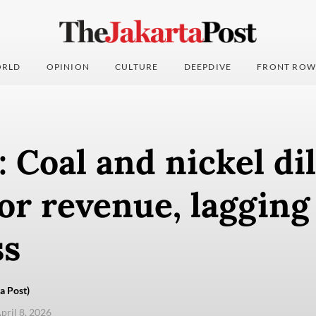
RLD
OPINION
CULTURE
DEEPDIVE
FRONT ROW
: Coal and nickel d
or revenue, lagging
ss
a Post)
pril 8, 2026