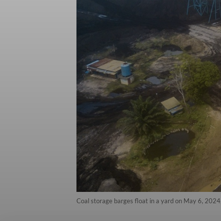
Coal storage barges float in a yard on May 6, 2024