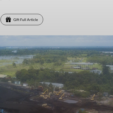
Gift Full Article