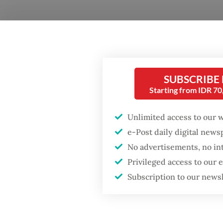
SUBSCRIBE
Starting from IDR 7
Unlimited access to our 
e-Post daily digital new
No advertisements, no in
Privileged access to our
Presid
Subscription to our news
with ta
price le
However