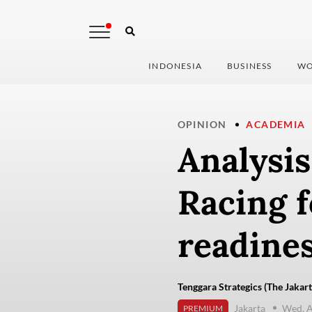
INDONESIA
BUSINESS
WO
OPINION
ACADEMIA
Analysis
Racing f
readine
Tenggara Strategics (The Jakart
Jakarta
Wed, A
PREMIUM