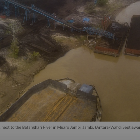
, next to the Batanghari River in Muaro Jambi, Jambi. (Antara/Wahdi Septiawa