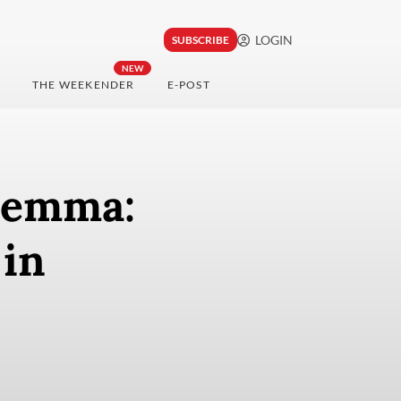
LOGIN
SUBSCRIBE
NEW
THE WEEKENDER
E-POST
ilemma:
 in